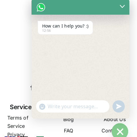
How can I help you? :)
12:56
WE ALWAYS
CARE
"+chaty_settings.lang.emoji_picker+"
undefined
Services
Resources
Company
WhatsApp
Terms of
Message
Blog
About Us
Service
FAQ
Contact Us
Privacy