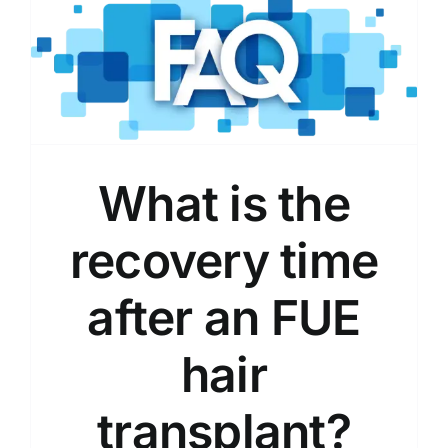
What is the
recovery time
after an FUE
hair
transplant?