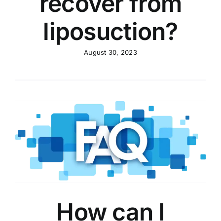
recover from
liposuction?
August 30, 2023
How can I