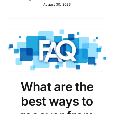
August 30, 2023
What are the
best ways to