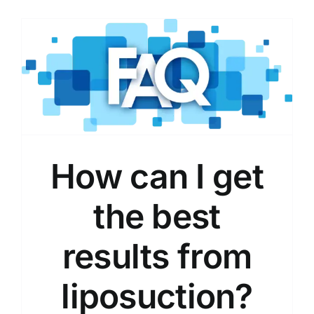
How can I get
the best
results from
liposuction?