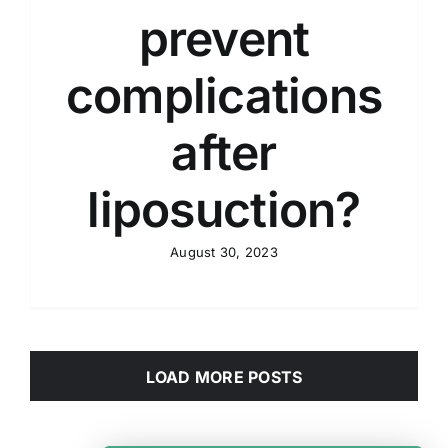
prevent
complications
after
liposuction?
August 30, 2023
LOAD MORE POSTS