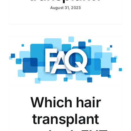
August 31, 2023
Which hair
transplant