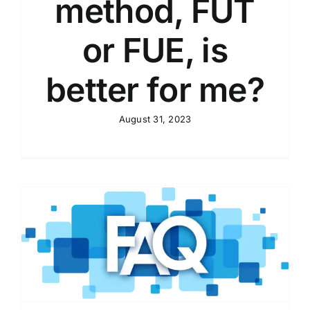
method, FUT
or FUE, is
better for me?
August 31, 2023