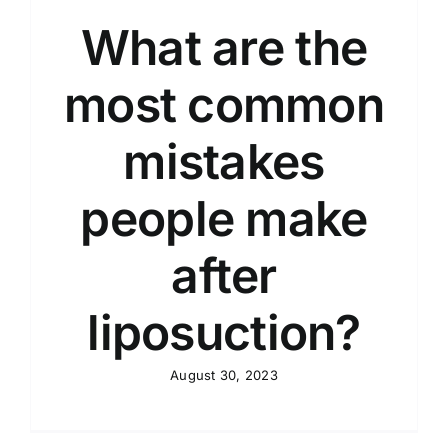
What are the
most common
mistakes
people make
after
liposuction?
August 30, 2023