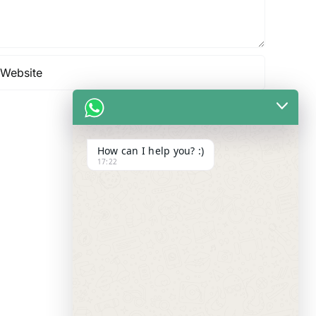
How can I help you? :)
17:22