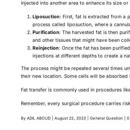
injected into another area to enhance its size o
Liposuction
: First, fat is extracted from 
process called liposuction, where a cannula 
Purification
: The harvested fat is then puri
and other tissues that might have been coll
Reinjection
: Once the fat has been purified
injections at different depths to create a n
The process might be repeated several times until 
their new location. Some cells will be absorbed 
Fat transfer is commonly used in procedures like 
Remember, every surgical procedure carries risks
By
ADIL ABOUD
|
August 22, 2023
|
General Question
|
0