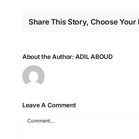
Share This Story, Choose Your 
About the Author:
ADIL ABOUD
Leave A Comment
Comment