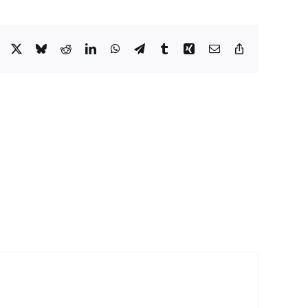
Facebook
X
Bluesky
Reddit
LinkedIn
WhatsApp
Telegram
Tumblr
Xing
Email
Copy
Link