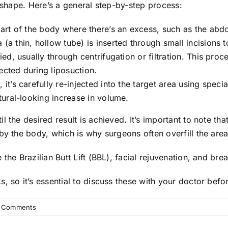
r shape. Here’s a general step-by-step process:
a part of the body where there’s an excess, such as the abd
(a thin, hollow tube) is inserted through small incisions t
fied, usually through centrifugation or filtration. This proc
ected during liposuction.
, it’s carefully re-injected into the target area using spe
atural-looking increase in volume.
the desired result is achieved. It’s important to note that n
by the body, which is why surgeons often overfill the are
the Brazilian Butt Lift (BBL), facial rejuvenation, and bre
, so it’s essential to discuss these with your doctor befo
 Comments