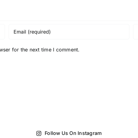
wser for the next time I comment.
Follow Us On Instagram