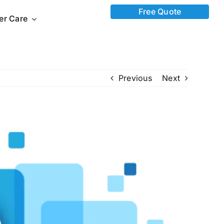
Free Quote
ter Care
Previous
Next