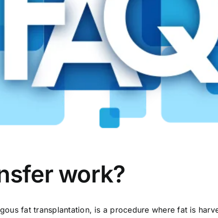
nsfer work?
logous fat transplantation, is a procedure where fat is ha