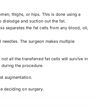
omen, thighs, or hips. This is done using a
o dislodge and suction out the fat.
ess separates the fat cells from any blood, oil,
cial needles. The surgeon makes multiple
ot all the transferred fat cells will survive in
a during the procedure.
ast augmentation.
re deciding on surgery.