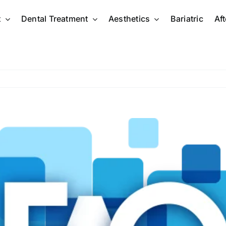
t
Dental Treatment
Aesthetics
Bariatric
Af