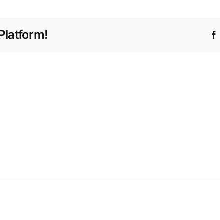
Platform!