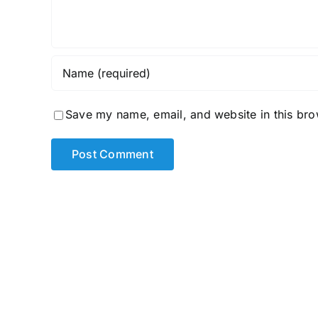
Save my name, email, and website in this bro