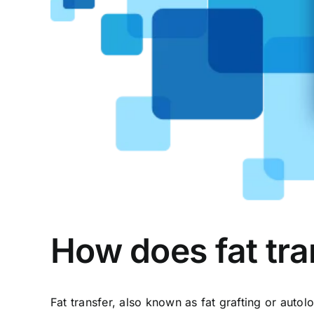
How does fat tra
Fat transfer, also known as fat grafting or auto