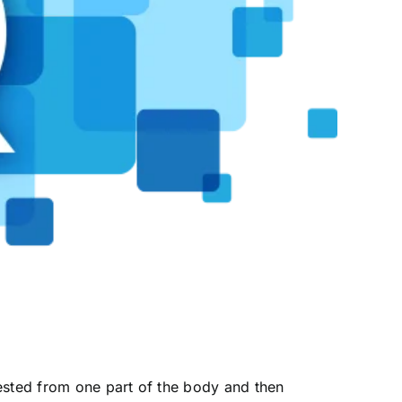
rvested from one part of the body and then