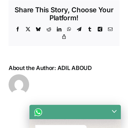
facelift?
Share This Story, Choose Your
Platform!
Facebook
X
Bluesky
Reddit
LinkedIn
WhatsApp
Telegram
Tumblr
Xing
Email
Copy
Link
About the Author:
ADIL ABOUD