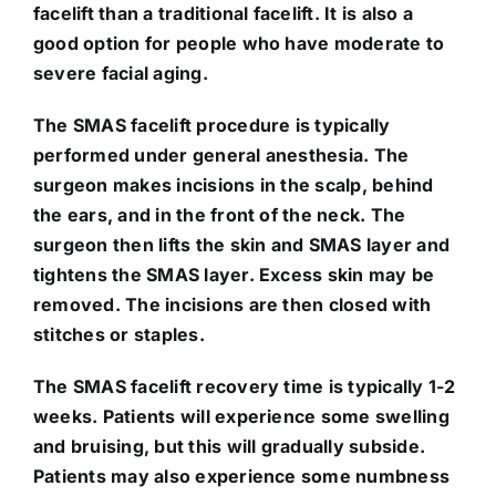
facelift than a traditional facelift. It is also a
good option for people who have moderate to
severe facial aging.
The SMAS facelift procedure is typically
performed under general anesthesia. The
surgeon makes incisions in the scalp, behind
the ears, and in the front of the neck. The
surgeon then lifts the skin and SMAS layer and
tightens the SMAS layer. Excess skin may be
removed. The incisions are then closed with
stitches or staples.
The SMAS facelift recovery time is typically 1-2
weeks. Patients will experience some swelling
and bruising, but this will gradually subside.
Patients may also experience some numbness