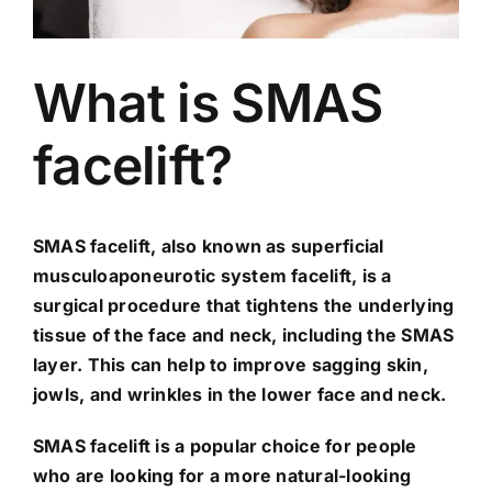
What is SMAS
facelift?
SMAS facelift, also known as superficial
musculoaponeurotic system facelift, is a
surgical procedure that tightens the underlying
tissue of the face and neck, including the SMAS
layer. This can help to improve sagging skin,
jowls, and wrinkles in the lower face and neck.
SMAS facelift is a popular choice for people
who are looking for a more natural-looking