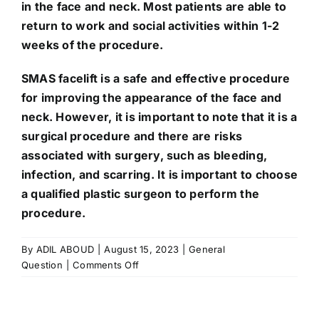
in the face and neck. Most patients are able to
return to work and social activities within 1-2
weeks of the procedure.
SMAS facelift is a safe and effective procedure
for improving the appearance of the face and
neck. However, it is important to note that it is a
surgical procedure and there are risks
associated with surgery, such as bleeding,
infection, and scarring. It is important to choose
a qualified plastic surgeon to perform the
procedure.
By
ADIL ABOUD
|
August 15, 2023
|
General
on
Question
|
Comments Off
What
is
SMAS