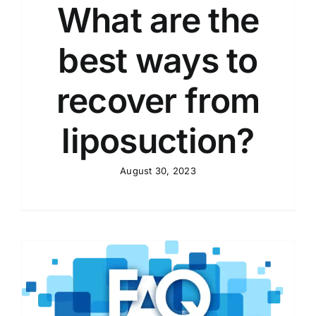
What are the
best ways to
recover from
liposuction?
August 30, 2023