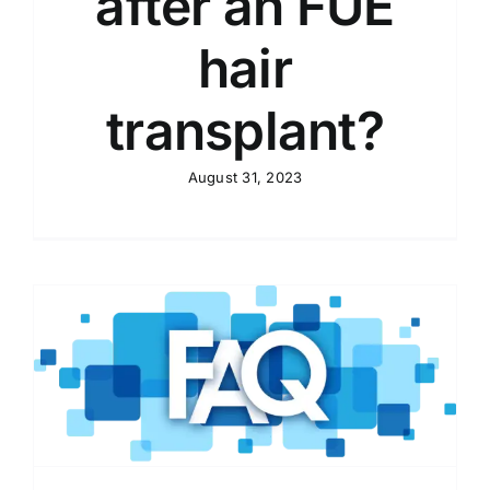
after an FUE
hair
transplant?
August 31, 2023