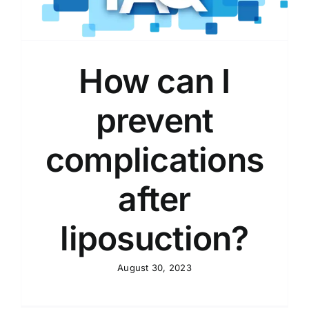
How can I
prevent
complications
after
liposuction?
August 30, 2023