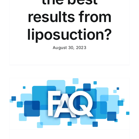
results from
liposuction?
August 30, 2023