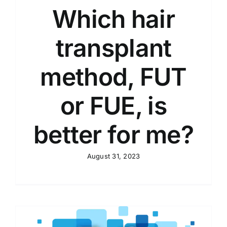
Which hair
transplant
method, FUT
or FUE, is
better for me?
August 31, 2023