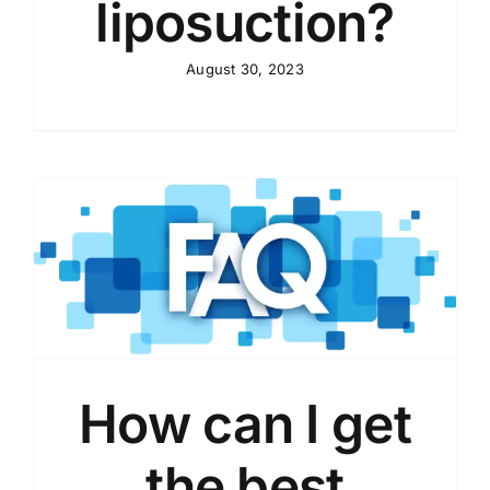
liposuction?
August 30, 2023
How can I get
the best