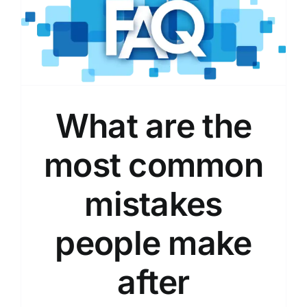
What are the
most common
mistakes
people make
after