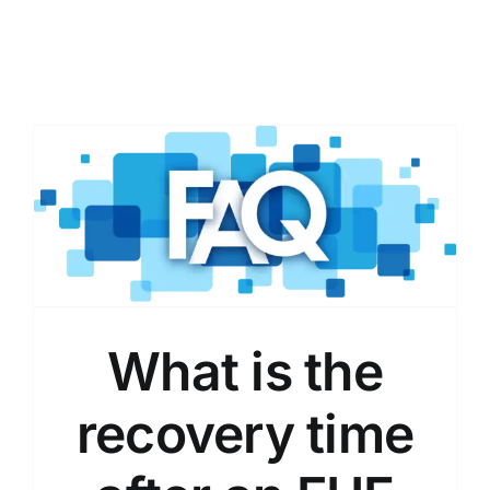
What is the
recovery time