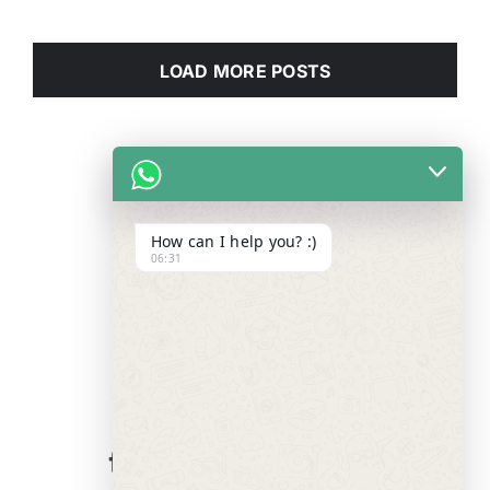
LOAD MORE POSTS
How can I help you? :)
06:31
WE ALWAYS
CARE