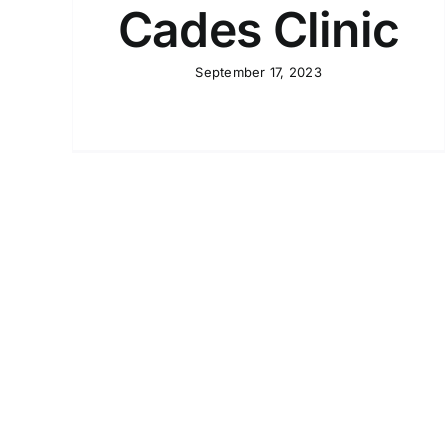
Cades Clinic
September 17, 2023