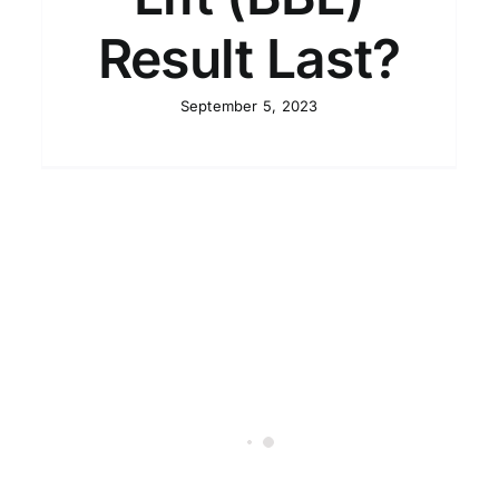
Result Last?
September 5, 2023