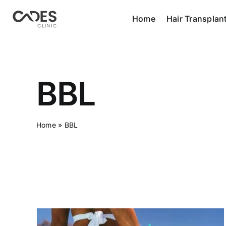
Skip
Home
Hair Transplan
to
content
BBL
Home
»
BBL