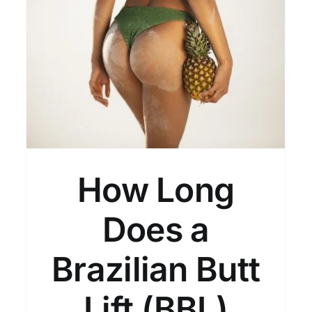
n
How to Get Natural-
Looking BBL Results
General
How Long
Does a
Brazilian Butt
Lift (BBL)