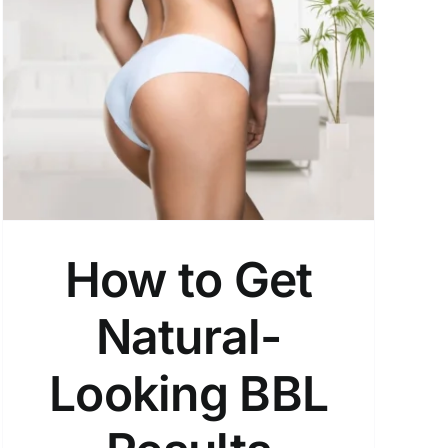
How to Get
Natural-
Looking BBL