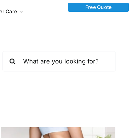
Free Quote
ter Care
Search
for: