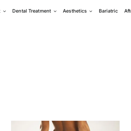
t
Dental Treatment
Aesthetics
Bariatric
Af