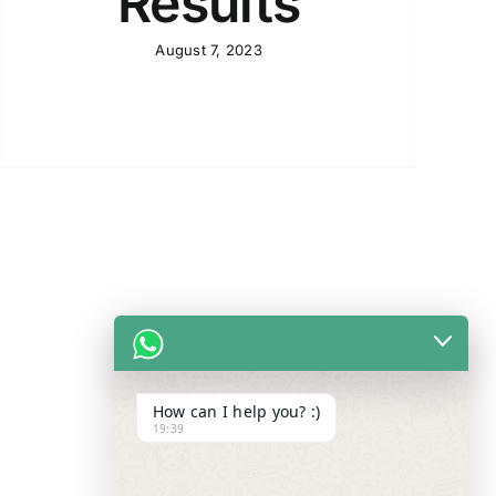
Results
August 7, 2023
How can I help you? :)
19:39