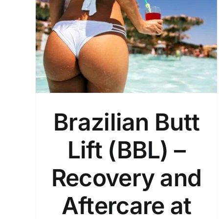
) –
How Long Does a Brazilia
 at
Butt Lift (BBL) Result Last?
General
Brazilian Butt
Lift (BBL) –
Recovery and
Aftercare at