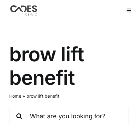
Skip
to
Togg
Navi
content
Home
Hair Transplant
brow lift
Dental Treatment
benefit
Aesthetics
Home
»
brow lift benefit
Bariatric
Search
for:
After Care