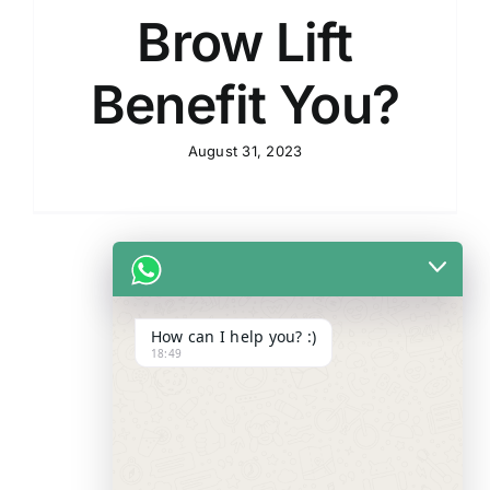
Brow Lift
Benefit You?
August 31, 2023
How can I help you? :)
18:49