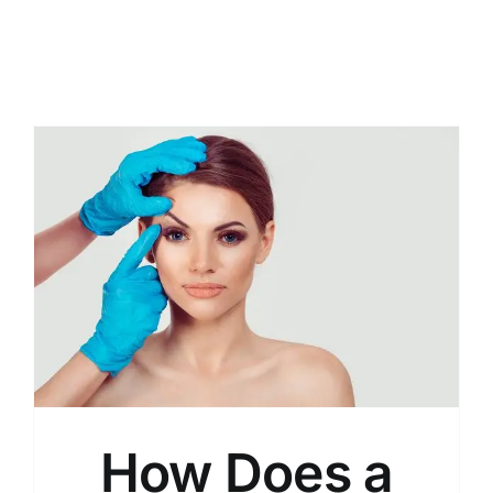
How Does a