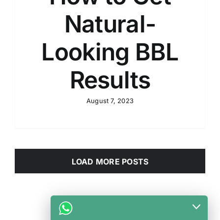
Natural-
Looking BBL
Results
August 7, 2023
LOAD MORE POSTS