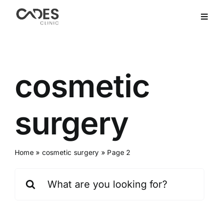
Skip
to
Togg
Navi
content
Home
Hair Transplant
cosmetic
Dental Treatment
surgery
Aesthetics
Home
»
cosmetic surgery
»
Page 2
Bariatric
Search
for:
After Care