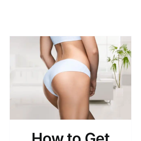
How to Get