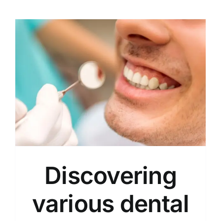
Discovering
various dental