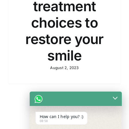
treatment
choices to
restore your
smile
August 2, 2023
How can I help you? :)
08:58