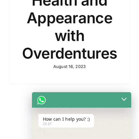
Health and
Appearance
with
Overdentures
August 16, 2023
How can I help you? :)
23:37