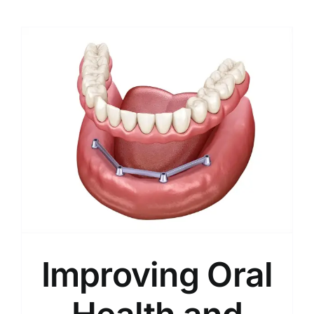
Improving Oral