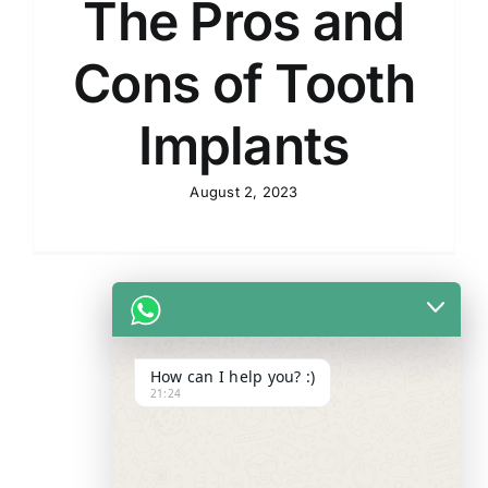
The Pros and
Cons of Tooth
Implants
August 2, 2023
How can I help you? :)
21:24