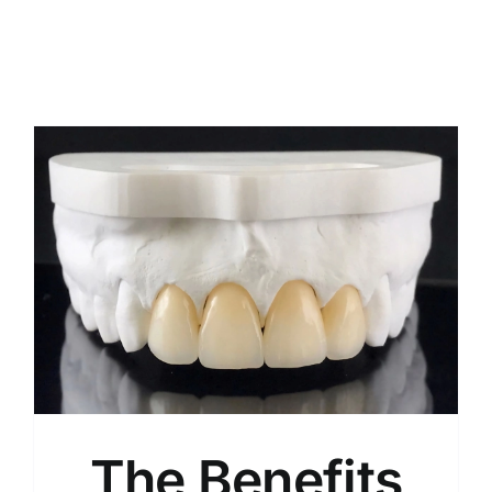
The Benefits