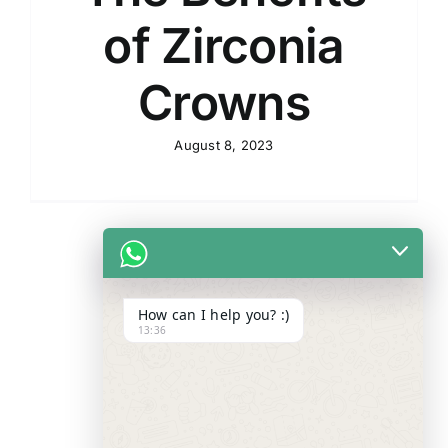
of Zirconia
Crowns
August 8, 2023
How can I help you? :)
13:36