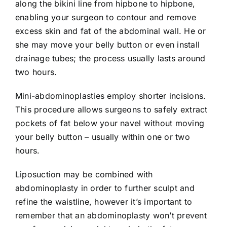
along the bikini line from hipbone to hipbone,
enabling your surgeon to contour and remove
excess skin and fat of the abdominal wall. He or
she may move your belly button or even install
drainage tubes; the process usually lasts around
two hours.
Mini-abdominoplasties employ shorter incisions.
This procedure allows surgeons to safely extract
pockets of fat below your navel without moving
your belly button – usually within one or two
hours.
Liposuction may be combined with
abdominoplasty in order to further sculpt and
refine the waistline, however it’s important to
remember that an abdominoplasty won’t prevent