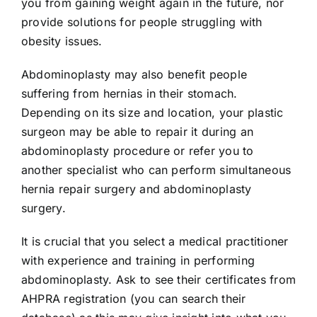
you from gaining weight again in the future, nor
provide solutions for people struggling with
obesity issues.
Abdominoplasty may also benefit people
suffering from hernias in their stomach.
Depending on its size and location, your plastic
surgeon may be able to repair it during an
abdominoplasty procedure or refer you to
another specialist who can perform simultaneous
hernia repair surgery and abdominoplasty
surgery.
It is crucial that you select a medical practitioner
with experience and training in performing
abdominoplasty. Ask to see their certificates from
AHPRA registration (you can search their