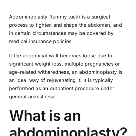
Abdominoplasty (tummy tuck) is a surgical
process to tighten and shape the abdomen, and
in certain circumstances may be covered by
medical insurance policies.
If the abdominal wall becomes loose due to
significant weight loss, multiple pregnancies or
age-related witheredness, an abdominoplasty is
an ideal way of rejuvenating it. It is typically
performed as an outpatient procedure under
general anaesthesia.
What is an
abdominoplasty?