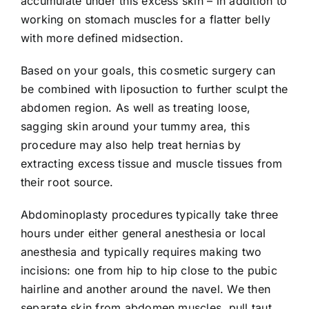
accumulate under this excess skin – in addition to
working on stomach muscles for a flatter belly
with more defined midsection.
Based on your goals, this cosmetic surgery can
be combined with liposuction to further sculpt the
abdomen region. As well as treating loose,
sagging skin around your tummy area, this
procedure may also help treat hernias by
extracting excess tissue and muscle tissues from
their root source.
Abdominoplasty procedures typically take three
hours under either general anesthesia or local
anesthesia and typically requires making two
incisions: one from hip to hip close to the pubic
hairline and another around the navel. We then
separate skin from abdomen muscles, pull taut,