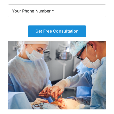
Get Free Consultation