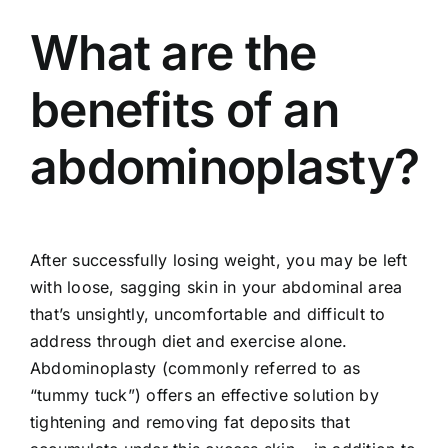
What are the
benefits of an
abdominoplasty?
After successfully losing weight, you may be left
with loose, sagging skin in your abdominal area
that’s unsightly, uncomfortable and difficult to
address through diet and exercise alone.
Abdominoplasty (commonly referred to as
“tummy tuck”) offers an effective solution by
tightening and removing fat deposits that