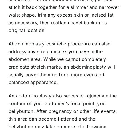
stitch it back together for a slimmer and narrower
waist shape, trim any excess skin or incised fat
as necessary, then reattach navel back in its
original location.
Abdominoplasty cosmetic procedure can also
address any stretch marks you have in the
abdomen area. While we cannot completely
eradicate stretch marks, an abdominoplasty will
usually cover them up for a more even and
balanced appearance.
An abdominoplasty also serves to rejuvenate the
contour of your abdomen’s focal point: your
bellybutton. After pregnancy or other life events,
this area can become flattened and the
bellybutton may take on more of a frowning