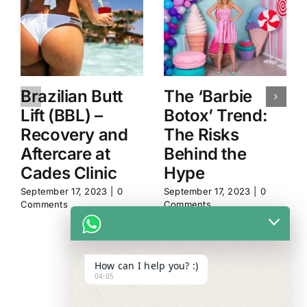
Brazilian Butt
The ‘Barbie
Lift (BBL) –
Botox’ Trend:
Recovery and
The Risks
Aftercare at
Behind the
Cades Clinic
Hype
September 17, 2023
|
0
September 17, 2023
|
0
Comments
Comments
How can I help you? :)
04:05