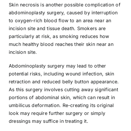
Skin necrosis is another possible complication of
abdominoplasty surgery, caused by interruption
to oxygen-rich blood flow to an area near an
incision site and tissue death. Smokers are
particularly at risk, as smoking reduces how
much healthy blood reaches their skin near an
incision site.
Abdominoplasty surgery may lead to other
potential risks, including wound infection, skin
retraction and reduced belly button appearance.
As this surgery involves cutting away significant
portions of abdominal skin, which can result in
umbilicus deformation. Re-creating its original
look may require further surgery or simply
dressings may suffice in treating it.