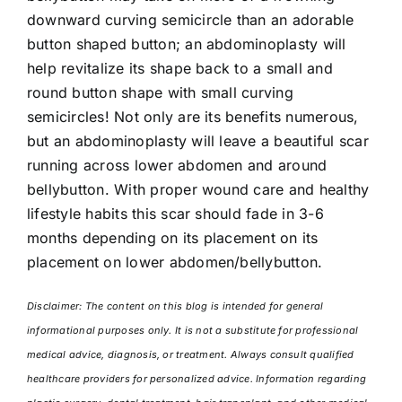
downward curving semicircle than an adorable
button shaped button; an abdominoplasty will
help revitalize its shape back to a small and
round button shape with small curving
semicircles! Not only are its benefits numerous,
but an abdominoplasty will leave a beautiful scar
running across lower abdomen and around
bellybutton. With proper wound care and healthy
lifestyle habits this scar should fade in 3-6
months depending on its placement on its
placement on lower abdomen/bellybutton.
Disclaimer: The content on this blog is intended for general
informational purposes only. It is not a substitute for professional
medical advice, diagnosis, or treatment. Always consult qualified
healthcare providers for personalized advice. Information regarding