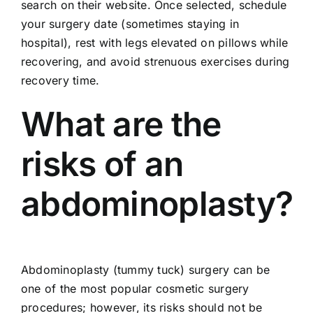
search on their website. Once selected, schedule
your surgery date (sometimes staying in
hospital), rest with legs elevated on pillows while
recovering, and avoid strenuous exercises during
recovery time.
What are the
risks of an
abdominoplasty?
Abdominoplasty (tummy tuck) surgery can be
one of the most popular cosmetic surgery
procedures; however, its risks should not be