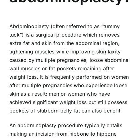
Abdominoplasty (often referred to as “tummy
tuck”) is a surgical procedure which removes
extra fat and skin from the abdominal region,
tightening muscles while improving skin laxity
caused by multiple pregnancies, loose abdominal
wall muscles or fat pockets remaining after
weight loss. It is frequently performed on women
after multiple pregnancies who experience loose
skin as a result; men or women who have
achieved significant weight loss but still possess
pockets of stubborn belly fat can also benefit.
An abdominoplasty procedure typically entails
making an incision from hipbone to hipbone