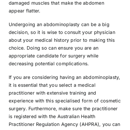
damaged muscles that make the abdomen
appear flatter.
Undergoing an abdominoplasty can be a big
decision, so it is wise to consult your physician
about your medical history prior to making this
choice. Doing so can ensure you are an
appropriate candidate for surgery while
decreasing potential complications.
If you are considering having an abdominoplasty,
it is essential that you select a medical
practitioner with extensive training and
experience with this specialised form of cosmetic
surgery. Furthermore, make sure the practitioner
is registered with the Australian Health
Practitioner Regulation Agency (AHPRA), you can