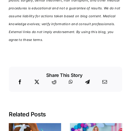
plastic surgery, dental treatment, hair transplant, and other medical
procedures is educational and not a guarantee of results. We do not
assume liability for actions taken based on blog content. Medical
knowledge evolves; verify information and consult professionals.
External links do not imply endorsement. By using this blog, you
agree to these terms.
Share This Story
Related Posts