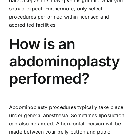
database) as this may give insight into what you
should expect. Furthermore, only select
procedures performed within licensed and
accredited facilities.
How is an
abdominoplasty
performed?
Abdominoplasty procedures typically take place
under general anesthesia. Sometimes liposuction
can also be added. A horizontal incision will be
made between your belly button and pubic