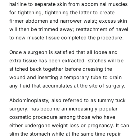
hairline to separate skin from abdominal muscles
for tightening, tightening the latter to create
firmer abdomen and narrower waist; excess skin
will then be trimmed away; reattachment of navel
to new muscle tissue completed the procedure.
Once a surgeon is satisfied that all loose and
extra tissue has been extracted, stitches will be
stitched back together before dressing the
wound and inserting a temporary tube to drain
any fluid that accumulates at the site of surgery.
Abdominoplasty, also referred to as tummy tuck
surgery, has become an increasingly popular
cosmetic procedure among those who have
either undergone weight loss or pregnancy. It can
slim the stomach while at the same time repair