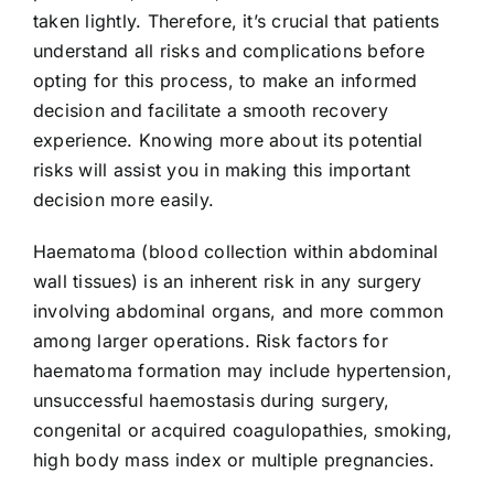
taken lightly. Therefore, it’s crucial that patients
understand all risks and complications before
opting for this process, to make an informed
decision and facilitate a smooth recovery
experience. Knowing more about its potential
risks will assist you in making this important
decision more easily.
Haematoma (blood collection within abdominal
wall tissues) is an inherent risk in any surgery
involving abdominal organs, and more common
among larger operations. Risk factors for
haematoma formation may include hypertension,
unsuccessful haemostasis during surgery,
congenital or acquired coagulopathies, smoking,
high body mass index or multiple pregnancies.