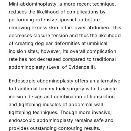
Mini-abdominoplasty, a more recent technique,
reduces the likelihood of complications by
performing extensive liposuction before
removing excess skin in the lower abdomen. This
decreases closure tension and thus the likelihood
of creating dog ear deformities at umbilical
incision sites; however, its overall complication
rate has not decreased compared to traditional
abdominoplasty (Level of Evidence II).
Endoscopic abdominoplasty offers an alternative
to traditional tummy tuck surgery with its single
incision design and combination of liposuction
and tightening muscles of abdominal wall
tightening techniques. Though more invasive,
endoscopic abdominoplasty remains safe and
provides outstanding contouring results.