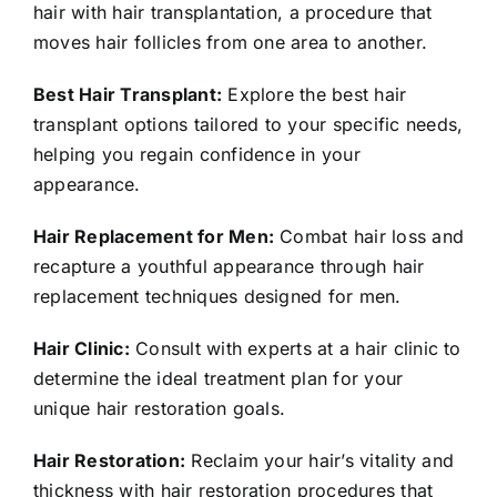
hair with hair transplantation, a procedure that
moves hair follicles from one area to another.
Best Hair Transplant:
Explore the best hair
transplant options tailored to your specific needs,
helping you regain confidence in your
appearance.
Hair Replacement for Men:
Combat hair loss and
recapture a youthful appearance through hair
replacement techniques designed for men.
Hair Clinic:
Consult with experts at a hair clinic to
determine the ideal treatment plan for your
unique hair restoration goals.
Hair Restoration:
Reclaim your hair’s vitality and
thickness with hair restoration procedures that