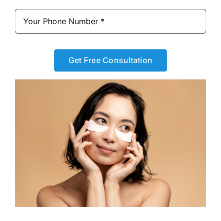
Get Free Consultation