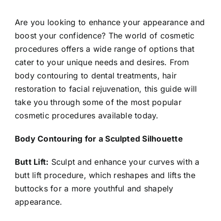
Are you looking to enhance your appearance and
boost your confidence? The world of cosmetic
procedures offers a wide range of options that
cater to your unique needs and desires. From
body contouring to dental treatments, hair
restoration to facial rejuvenation, this guide will
take you through some of the most popular
cosmetic procedures available today.
Body Contouring for a Sculpted Silhouette
Butt Lift:
Sculpt and enhance your curves with a
butt lift procedure, which reshapes and lifts the
buttocks for a more youthful and shapely
appearance.