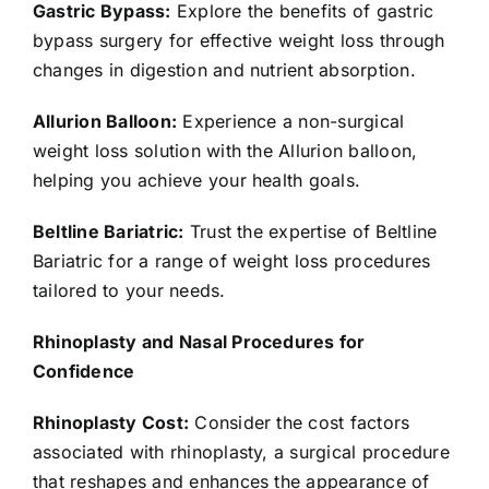
Gastric Bypass:
Explore the benefits of gastric
bypass surgery for effective weight loss through
changes in digestion and nutrient absorption.
Allurion Balloon:
Experience a non-surgical
weight loss solution with the Allurion balloon,
helping you achieve your health goals.
Beltline Bariatric:
Trust the expertise of Beltline
Bariatric for a range of weight loss procedures
tailored to your needs.
Rhinoplasty and Nasal Procedures for
Confidence
Rhinoplasty Cost:
Consider the cost factors
associated with rhinoplasty, a surgical procedure
that reshapes and enhances the appearance of