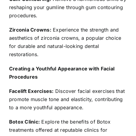
reshaping your gumline through gum contouring
procedures.
Zirconia Crowns:
Experience the strength and
aesthetics of zirconia crowns, a popular choice
for durable and natural-looking dental
restorations.
Creating a Youthful Appearance with Facial
Procedures
Facelift Exercises:
Discover facial exercises that
promote muscle tone and elasticity, contributing
to a more youthful appearance.
Botox Clinic:
Explore the benefits of Botox
treatments offered at reputable clinics for