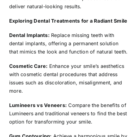
deliver natural-looking results.
Exploring Dental Treatments for a Radiant Smile
Dental Implants:
Replace missing teeth with
dental implants, offering a permanent solution
that mimics the look and function of natural teeth.
Cosmetic Care:
Enhance your smile’s aesthetics
with cosmetic dental procedures that address
issues such as discoloration, misalignment, and
more.
Lumineers vs Veneers:
Compare the benefits of
Lumineers and traditional veneers to find the best
option for transforming your smile.
Gum Contouring:
Achieve a harmonious smile by