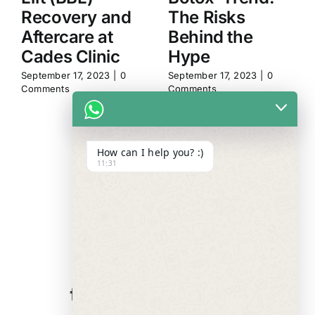
Recovery and
The Risks
Aftercare at
Behind the
Cades Clinic
Hype
September 17, 2023
|
0
September 17, 2023
|
0
Comments
Comments
How can I help you? :)
11:31
WE ALWAYS
CARE