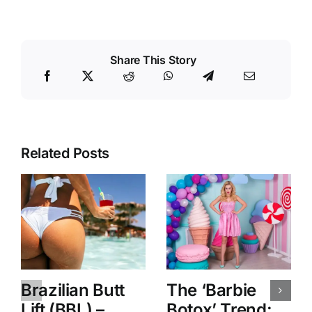
Share This Story
Related Posts
Brazilian Butt
The ‘Barbie
Lift (BBL) –
Botox’ Trend: