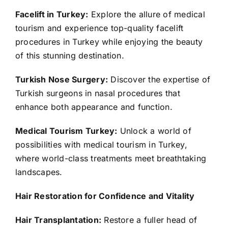
Facelift in Turkey:
Explore the allure of medical
tourism and experience top-quality facelift
procedures in Turkey while enjoying the beauty
of this stunning destination.
Turkish Nose Surgery:
Discover the expertise of
Turkish surgeons in nasal procedures that
enhance both appearance and function.
Medical Tourism Turkey:
Unlock a world of
possibilities with medical tourism in Turkey,
where world-class treatments meet breathtaking
landscapes.
Hair Restoration for Confidence and Vitality
Hair Transplantation:
Restore a fuller head of