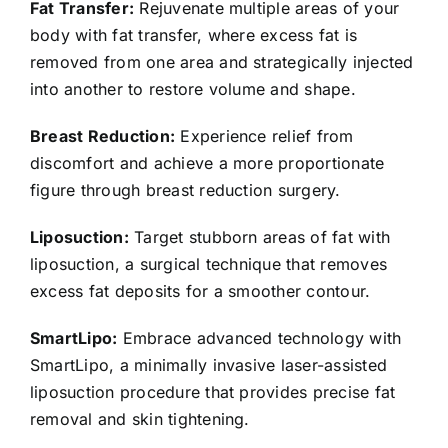
Fat Transfer:
Rejuvenate multiple areas of your
body with fat transfer, where excess fat is
removed from one area and strategically injected
into another to restore volume and shape.
Breast Reduction:
Experience relief from
discomfort and achieve a more proportionate
figure through breast reduction surgery.
Liposuction:
Target stubborn areas of fat with
liposuction, a surgical technique that removes
excess fat deposits for a smoother contour.
SmartLipo:
Embrace advanced technology with
SmartLipo, a minimally invasive laser-assisted
liposuction procedure that provides precise fat
removal and skin tightening.