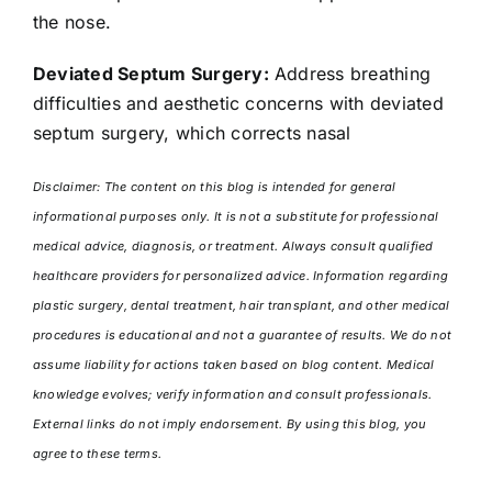
the nose.
Deviated Septum Surgery:
Address breathing
difficulties and aesthetic concerns with deviated
septum surgery, which corrects nasal
Disclaimer: The content on this blog is intended for general
informational purposes only. It is not a substitute for professional
medical advice, diagnosis, or treatment. Always consult qualified
healthcare providers for personalized advice. Information regarding
plastic surgery, dental treatment, hair transplant, and other medical
procedures is educational and not a guarantee of results. We do not
assume liability for actions taken based on blog content. Medical
knowledge evolves; verify information and consult professionals.
External links do not imply endorsement. By using this blog, you
agree to these terms.