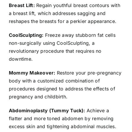
Breast Lift:
Regain youthful breast contours with
a breast lift, which addresses sagging and
reshapes the breasts for a perkier appearance.
CoolSculpting:
Freeze away stubborn fat cells
non-surgically using CoolSculpting, a
revolutionary procedure that requires no
downtime.
Mommy Makeover:
Restore your pre-pregnancy
body with a customized combination of
procedures designed to address the effects of
pregnancy and childbirth.
Abdominoplasty (Tummy Tuck):
Achieve a
flatter and more toned abdomen by removing
excess skin and tightening abdominal muscles.