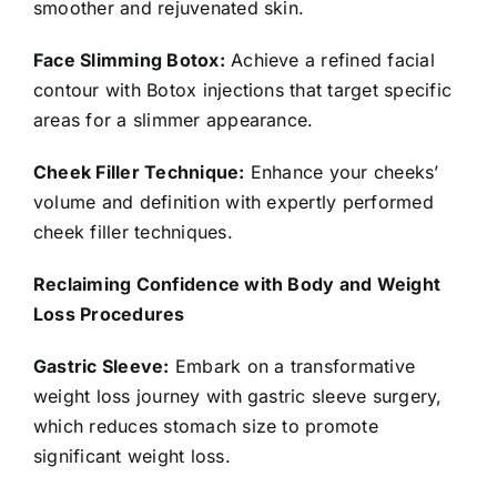
smoother and rejuvenated skin.
Face Slimming Botox:
Achieve a refined facial
contour with Botox injections that target specific
areas for a slimmer appearance.
Cheek Filler Technique:
Enhance your cheeks’
volume and definition with expertly performed
cheek filler techniques.
Reclaiming Confidence with Body and Weight
Loss Procedures
Gastric Sleeve:
Embark on a transformative
weight loss journey with gastric sleeve surgery,
which reduces stomach size to promote
significant weight loss.