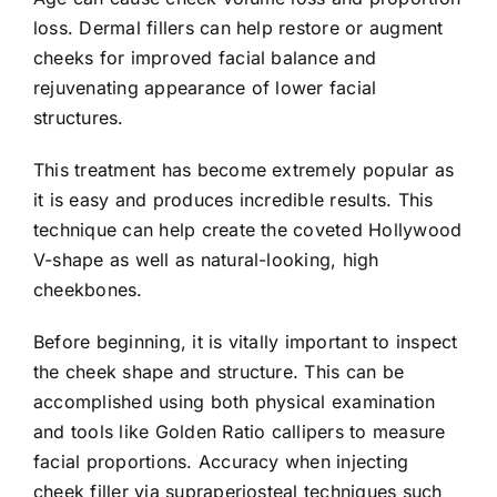
loss. Dermal fillers can help restore or augment
cheeks for improved facial balance and
rejuvenating appearance of lower facial
structures.
This treatment has become extremely popular as
it is easy and produces incredible results. This
technique can help create the coveted Hollywood
V-shape as well as natural-looking, high
cheekbones.
Before beginning, it is vitally important to inspect
the cheek shape and structure. This can be
accomplished using both physical examination
and tools like Golden Ratio callipers to measure
facial proportions. Accuracy when injecting
cheek filler via supraperiosteal techniques such