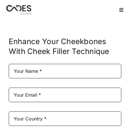
Skip
to
Togg
Navi
content
Home
Enhance Your Cheekbones
Hair Transplant
With Cheek Filler Technique
Dental Treatment
Aesthetics
Bariatric
After Care