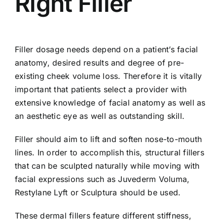
Right Filler
Filler dosage needs depend on a patient’s facial
anatomy, desired results and degree of pre-
existing cheek volume loss. Therefore it is vitally
important that patients select a provider with
extensive knowledge of facial anatomy as well as
an aesthetic eye as well as outstanding skill.
Filler should aim to lift and soften nose-to-mouth
lines. In order to accomplish this, structural fillers
that can be sculpted naturally while moving with
facial expressions such as Juvederm Voluma,
Restylane Lyft or Sculptura should be used.
These dermal fillers feature different stiffness,