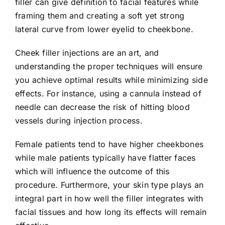
filler can give definition to facial features while
framing them and creating a soft yet strong
lateral curve from lower eyelid to cheekbone.
Cheek filler injections are an art, and
understanding the proper techniques will ensure
you achieve optimal results while minimizing side
effects. For instance, using a cannula instead of
needle can decrease the risk of hitting blood
vessels during injection process.
Female patients tend to have higher cheekbones
while male patients typically have flatter faces
which will influence the outcome of this
procedure. Furthermore, your skin type plays an
integral part in how well the filler integrates with
facial tissues and how long its effects will remain