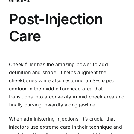
effective.
Post-Injection
Care
Cheek filler has the amazing power to add
definition and shape. It helps augment the
cheekbones while also restoring an S-shaped
contour in the middle forehead area that
transitions into a convexity in mid cheek area and
finally curving inwardly along jawline.
When administering injections, it’s crucial that
injectors use extreme care in their technique and