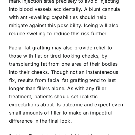
mark injection sites precisely to avoid injecting
into blood vessels accidentally. A blunt cannula
with anti-swelling capabilities should help
mitigate against this possibility. Iceing will also
reduce swelling to reduce this risk further.
Facial fat grafting may also provide relief to
those with flat or tired-looking cheeks, by
transplanting fat from one area of their bodies
into their cheeks. Though not an instantaneous
fix, results from facial fat grafting tend to last
longer than fillers alone. As with any filler
treatment, patients should set realistic
expectations about its outcome and expect even
small amounts of filler to make an impactful
difference in the final look.