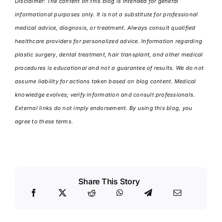
Disclaimer: The content on this blog is intended for general
informational purposes only. It is not a substitute for professional
medical advice, diagnosis, or treatment. Always consult qualified
healthcare providers for personalized advice. Information regarding
plastic surgery, dental treatment, hair transplant, and other medical
procedures is educational and not a guarantee of results. We do not
assume liability for actions taken based on blog content. Medical
knowledge evolves; verify information and consult professionals.
External links do not imply endorsement. By using this blog, you
agree to these terms.
Share This Story