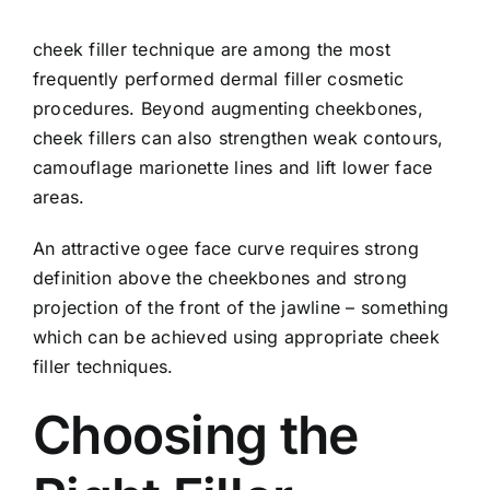
cheek filler technique are among the most
frequently performed dermal filler cosmetic
procedures. Beyond augmenting cheekbones,
cheek fillers can also strengthen weak contours,
camouflage marionette lines and lift lower face
areas.
An attractive ogee face curve requires strong
definition above the cheekbones and strong
projection of the front of the jawline – something
which can be achieved using appropriate cheek
filler techniques.
Choosing the