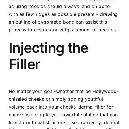
as using needles should always land on bone
with as few ridges as possible present – drawing
an outline of zygomatic bone can assist this
process to ensure correct placement of needles.
Injecting the
Filler
No matter your goal–whether that be Hollywood-
chiseled cheeks or simply adding youthful
volume back into your cheeks–dermal filler for
cheeks is a simple yet powerful solution that can
transform facial structure. Used correctly, dermal