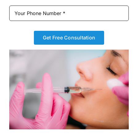
Get Free Consultation