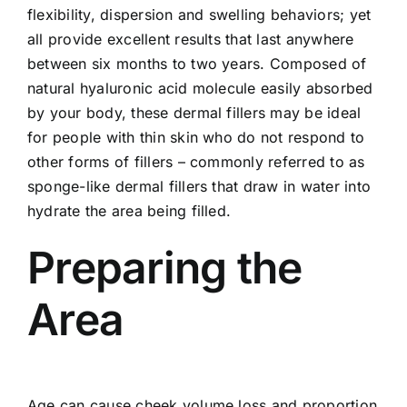
flexibility, dispersion and swelling behaviors; yet
all provide excellent results that last anywhere
between six months to two years. Composed of
natural hyaluronic acid molecule easily absorbed
by your body, these dermal fillers may be ideal
for people with thin skin who do not respond to
other forms of fillers – commonly referred to as
sponge-like dermal fillers that draw in water into
hydrate the area being filled.
Preparing the
Area
Age can cause cheek volume loss and proportion