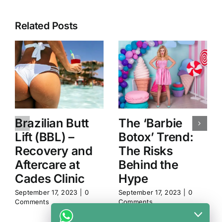
Related Posts
Brazilian Butt
The ‘Barbie
Lift (BBL) –
Botox’ Trend:
Recovery and
The Risks
Aftercare at
Behind the
Cades Clinic
Hype
September 17, 2023
|
0
September 17, 2023
|
0
Comments
Comments