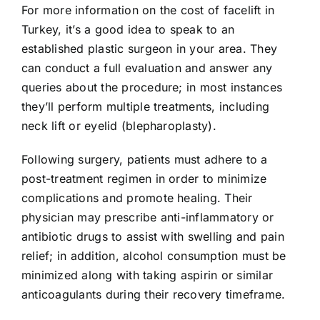
For more information on the cost of facelift in
Turkey, it’s a good idea to speak to an
established plastic surgeon in your area. They
can conduct a full evaluation and answer any
queries about the procedure; in most instances
they’ll perform multiple treatments, including
neck lift or eyelid (blepharoplasty).
Following surgery, patients must adhere to a
post-treatment regimen in order to minimize
complications and promote healing. Their
physician may prescribe anti-inflammatory or
antibiotic drugs to assist with swelling and pain
relief; in addition, alcohol consumption must be
minimized along with taking aspirin or similar
anticoagulants during their recovery timeframe.