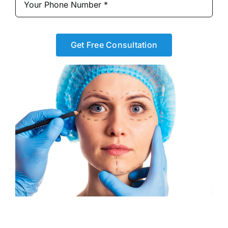
Get Free Consultation