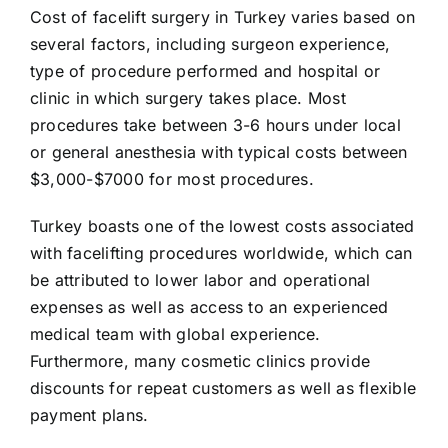
Cost of facelift surgery in Turkey varies based on
several factors, including surgeon experience,
type of procedure performed and hospital or
clinic in which surgery takes place. Most
procedures take between 3-6 hours under local
or general anesthesia with typical costs between
$3,000-$7000 for most procedures.
Turkey boasts one of the lowest costs associated
with facelifting procedures worldwide, which can
be attributed to lower labor and operational
expenses as well as access to an experienced
medical team with global experience.
Furthermore, many cosmetic clinics provide
discounts for repeat customers as well as flexible
payment plans.