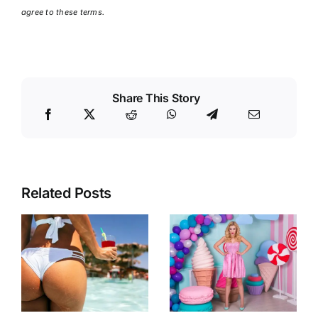
agree to these terms.
Share This Story
Related Posts