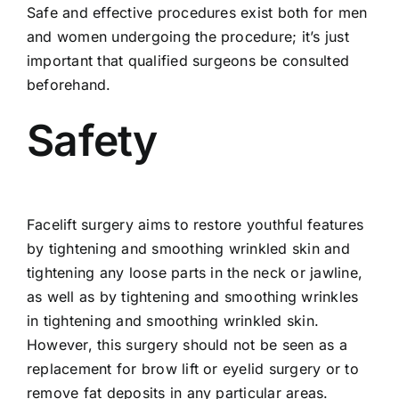
Safe and effective procedures exist both for men
and women undergoing the procedure; it’s just
important that qualified surgeons be consulted
beforehand.
Safety
Facelift surgery aims to restore youthful features
by tightening and smoothing wrinkled skin and
tightening any loose parts in the neck or jawline,
as well as by tightening and smoothing wrinkles
in tightening and smoothing wrinkled skin.
However, this surgery should not be seen as a
replacement for brow lift or eyelid surgery or to
remove fat deposits in any particular areas.