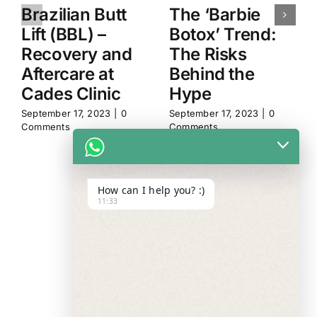
Brazilian Butt
The ‘Barbie
Lift (BBL) –
Botox’ Trend:
Recovery and
The Risks
Aftercare at
Behind the
Cades Clinic
Hype
September 17, 2023
|
0
September 17, 2023
|
0
Comments
Comments
How can I help you? :)
11:33
WE ALWAYS
CARE