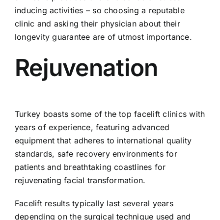
inducing activities – so choosing a reputable
clinic and asking their physician about their
longevity guarantee are of utmost importance.
Rejuvenation
Turkey boasts some of the top facelift clinics with
years of experience, featuring advanced
equipment that adheres to international quality
standards, safe recovery environments for
patients and breathtaking coastlines for
rejuvenating facial transformation.
Facelift results typically last several years
depending on the surgical technique used and