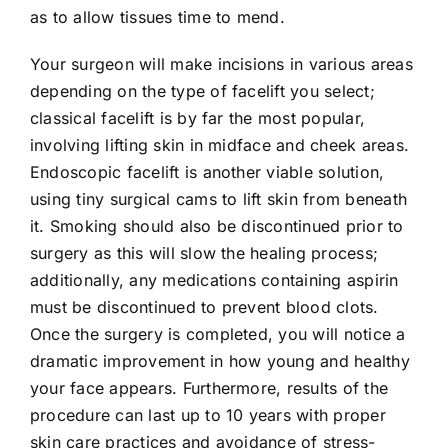
as to allow tissues time to mend.
Your surgeon will make incisions in various areas
depending on the type of facelift you select;
classical facelift is by far the most popular,
involving lifting skin in midface and cheek areas.
Endoscopic facelift is another viable solution,
using tiny surgical cams to lift skin from beneath
it. Smoking should also be discontinued prior to
surgery as this will slow the healing process;
additionally, any medications containing aspirin
must be discontinued to prevent blood clots.
Once the surgery is completed, you will notice a
dramatic improvement in how young and healthy
your face appears. Furthermore, results of the
procedure can last up to 10 years with proper
skin care practices and avoidance of stress-