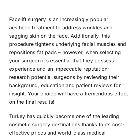
Facelift surgery is an increasingly popular
aesthetic treatment to address wrinkles and
sagging skin on the face. Additionally, this
procedure tightens underlying facial muscles and
repositions fat pads – however, when selecting
your surgeon it’s essential that they possess
experience and an impeccable reputation;
research potential surgeons by reviewing their
background, education and patient reviews for
insight. Your choice will have a tremendous effect
on the final results!
Turkey has quickly become one of the leading
cosmetic surgery destinations thanks to its cost-
effective prices and world-class medical