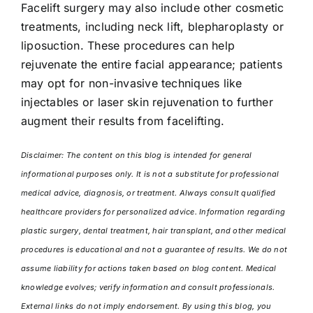
Facelift surgery may also include other cosmetic
treatments, including neck lift, blepharoplasty or
liposuction. These procedures can help
rejuvenate the entire facial appearance; patients
may opt for non-invasive techniques like
injectables or laser skin rejuvenation to further
augment their results from facelifting.
Disclaimer: The content on this blog is intended for general
informational purposes only. It is not a substitute for professional
medical advice, diagnosis, or treatment. Always consult qualified
healthcare providers for personalized advice. Information regarding
plastic surgery, dental treatment, hair transplant, and other medical
procedures is educational and not a guarantee of results. We do not
assume liability for actions taken based on blog content. Medical
knowledge evolves; verify information and consult professionals.
External links do not imply endorsement. By using this blog, you