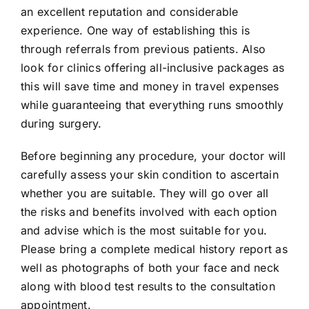
an excellent reputation and considerable
experience. One way of establishing this is
through referrals from previous patients. Also
look for clinics offering all-inclusive packages as
this will save time and money in travel expenses
while guaranteeing that everything runs smoothly
during surgery.
Before beginning any procedure, your doctor will
carefully assess your skin condition to ascertain
whether you are suitable. They will go over all
the risks and benefits involved with each option
and advise which is the most suitable for you.
Please bring a complete medical history report as
well as photographs of both your face and neck
along with blood test results to the consultation
appointment.