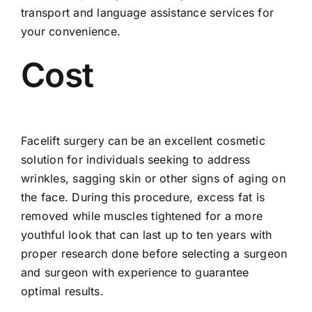
transport and language assistance services for
your convenience.
Cost
Facelift surgery can be an excellent cosmetic
solution for individuals seeking to address
wrinkles, sagging skin or other signs of aging on
the face. During this procedure, excess fat is
removed while muscles tightened for a more
youthful look that can last up to ten years with
proper research done before selecting a surgeon
and surgeon with experience to guarantee
optimal results.