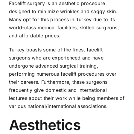
Facelift surgery is an aesthetic procedure
designed to minimize wrinkles and saggy skin.
Many opt for this process in Turkey due to its
world-class medical facilities, skilled surgeons,
and affordable prices.
Turkey boasts some of the finest facelift
surgeons who are experienced and have
undergone advanced surgical training,
performing numerous facelift procedures over
their careers. Furthermore, these surgeons
frequently give domestic and international
lectures about their work while being members of
various national/international associations.
Aesthetics