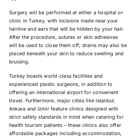
Surgery will be performed at either a hospital or
clinic in Turkey, with incisions made near your
hairline and ears that will be hidden by your hair.
After the procedure, sutures or skin adhesives
will be used to close them off; drains may also be
placed beneath your skin to reduce swelling and
bruising.
Turkey boasts world-class facilities and
experienced plastic surgeons, in addition to
offering an international airport for convenient
travel. Furthermore, major cities like Istanbul,
Ankara and Izmir feature clinics designed with
strict safety standards in mind when catering for
health tourism patients – these clinics also offer
affordable packages including accommodation,