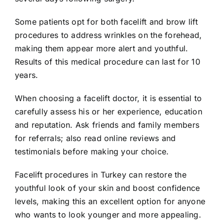
Some patients opt for both facelift and brow lift
procedures to address wrinkles on the forehead,
making them appear more alert and youthful.
Results of this medical procedure can last for 10
years.
When choosing a facelift doctor, it is essential to
carefully assess his or her experience, education
and reputation. Ask friends and family members
for referrals; also read online reviews and
testimonials before making your choice.
Facelift procedures in Turkey can restore the
youthful look of your skin and boost confidence
levels, making this an excellent option for anyone
who wants to look younger and more appealing.