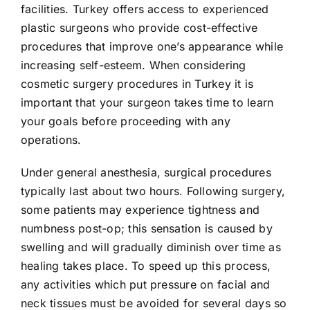
facilities. Turkey offers access to experienced
plastic surgeons who provide cost-effective
procedures that improve one’s appearance while
increasing self-esteem. When considering
cosmetic surgery procedures in Turkey it is
important that your surgeon takes time to learn
your goals before proceeding with any
operations.
Under general anesthesia, surgical procedures
typically last about two hours. Following surgery,
some patients may experience tightness and
numbness post-op; this sensation is caused by
swelling and will gradually diminish over time as
healing takes place. To speed up this process,
any activities which put pressure on facial and
neck tissues must be avoided for several days so