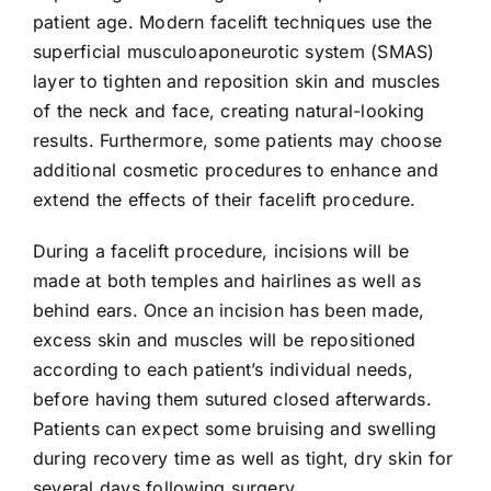
patient age. Modern facelift techniques use the
superficial musculoaponeurotic system (SMAS)
layer to tighten and reposition skin and muscles
of the neck and face, creating natural-looking
results. Furthermore, some patients may choose
additional cosmetic procedures to enhance and
extend the effects of their facelift procedure.
During a facelift procedure, incisions will be
made at both temples and hairlines as well as
behind ears. Once an incision has been made,
excess skin and muscles will be repositioned
according to each patient’s individual needs,
before having them sutured closed afterwards.
Patients can expect some bruising and swelling
during recovery time as well as tight, dry skin for
several days following surgery.