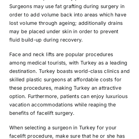
Surgeons may use fat grafting during surgery in
order to add volume back into areas which have
lost volume through ageing; additionally drains
may be placed under skin in order to prevent
fluid build-up during recovery.
Face and neck lifts are popular procedures
among medical tourists, with Turkey as a leading
destination. Turkey boasts world-class clinics and
skilled plastic surgeons at affordable costs for
these procedures, making Turkey an attractive
option. Furthermore, patients can enjoy luxurious
vacation accommodations while reaping the
benefits of facelift surgery.
When selecting a surgeon in Turkey for your
facelift procedure, make sure that he or she has