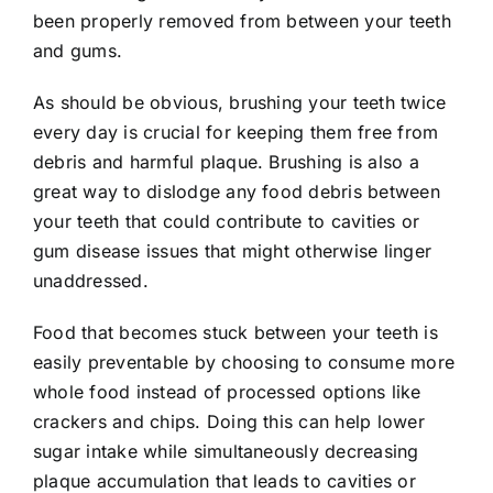
been properly removed from between your teeth
and gums.
As should be obvious, brushing your teeth twice
every day is crucial for keeping them free from
debris and harmful plaque. Brushing is also a
great way to dislodge any food debris between
your teeth that could contribute to cavities or
gum disease issues that might otherwise linger
unaddressed.
Food that becomes stuck between your teeth is
easily preventable by choosing to consume more
whole food instead of processed options like
crackers and chips. Doing this can help lower
sugar intake while simultaneously decreasing
plaque accumulation that leads to cavities or