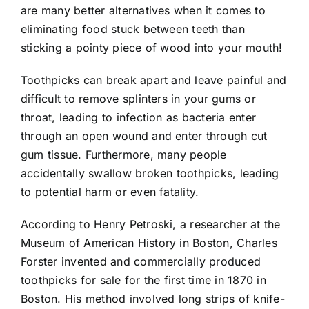
are many better alternatives when it comes to
eliminating food stuck between teeth than
sticking a pointy piece of wood into your mouth!
Toothpicks can break apart and leave painful and
difficult to remove splinters in your gums or
throat, leading to infection as bacteria enter
through an open wound and enter through cut
gum tissue. Furthermore, many people
accidentally swallow broken toothpicks, leading
to potential harm or even fatality.
According to Henry Petroski, a researcher at the
Museum of American History in Boston, Charles
Forster invented and commercially produced
toothpicks for sale for the first time in 1870 in
Boston. His method involved long strips of knife-