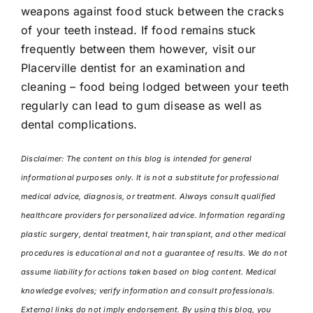
weapons against food stuck between the cracks
of your teeth instead. If food remains stuck
frequently between them however, visit our
Placerville dentist for an examination and
cleaning – food being lodged between your teeth
regularly can lead to gum disease as well as
dental complications.
Disclaimer: The content on this blog is intended for general
informational purposes only. It is not a substitute for professional
medical advice, diagnosis, or treatment. Always consult qualified
healthcare providers for personalized advice. Information regarding
plastic surgery, dental treatment, hair transplant, and other medical
procedures is educational and not a guarantee of results. We do not
assume liability for actions taken based on blog content. Medical
knowledge evolves; verify information and consult professionals.
External links do not imply endorsement. By using this blog, you