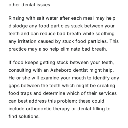
other dental issues.
Rinsing with salt water after each meal may help
dislodge any food particles stuck between your
teeth and can reduce bad breath while soothing
any irritation caused by stuck food particles. This
practice may also help eliminate bad breath.
If food keeps getting stuck between your teeth,
consulting with an Asheboro dentist might help.
He or she will examine your mouth to identify any
gaps between the teeth which might be creating
food traps and determine which of their services
can best address this problem; these could
include orthodontic therapy or dental filling to
find solutions.