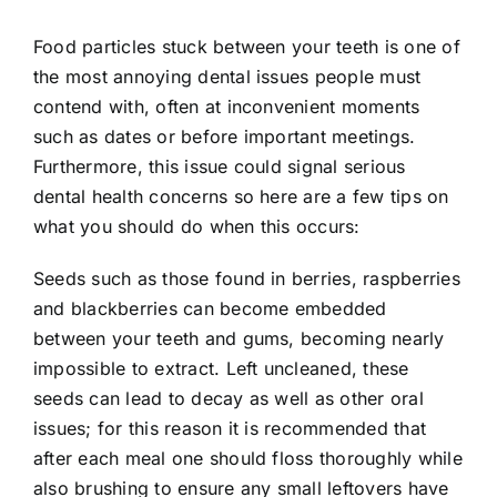
Food particles stuck between your teeth is one of
the most annoying dental issues people must
contend with, often at inconvenient moments
such as dates or before important meetings.
Furthermore, this issue could signal serious
dental health concerns so here are a few tips on
what you should do when this occurs:
Seeds such as those found in berries, raspberries
and blackberries can become embedded
between your teeth and gums, becoming nearly
impossible to extract. Left uncleaned, these
seeds can lead to decay as well as other oral
issues; for this reason it is recommended that
after each meal one should floss thoroughly while
also brushing to ensure any small leftovers have