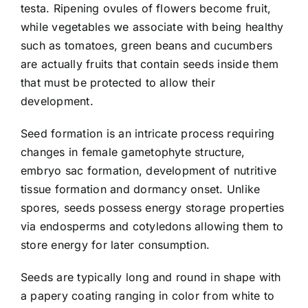
testa. Ripening ovules of flowers become fruit,
while vegetables we associate with being healthy
such as tomatoes, green beans and cucumbers
are actually fruits that contain seeds inside them
that must be protected to allow their
development.
Seed formation is an intricate process requiring
changes in female gametophyte structure,
embryo sac formation, development of nutritive
tissue formation and dormancy onset. Unlike
spores, seeds possess energy storage properties
via endosperms and cotyledons allowing them to
store energy for later consumption.
Seeds are typically long and round in shape with
a papery coating ranging in color from white to