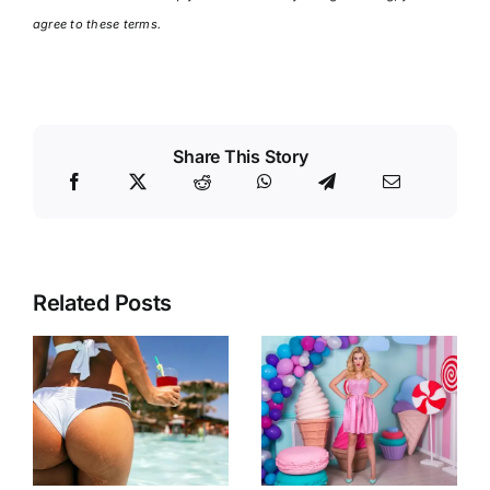
agree to these terms.
Share This Story
Related Posts