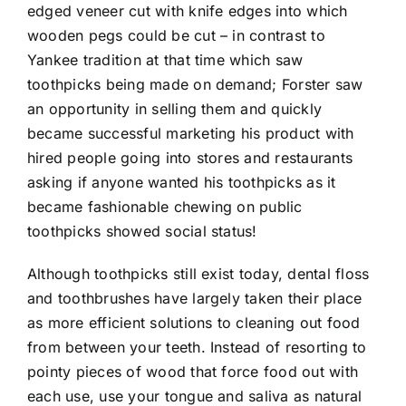
edged veneer cut with knife edges into which
wooden pegs could be cut – in contrast to
Yankee tradition at that time which saw
toothpicks being made on demand; Forster saw
an opportunity in selling them and quickly
became successful marketing his product with
hired people going into stores and restaurants
asking if anyone wanted his toothpicks as it
became fashionable chewing on public
toothpicks showed social status!
Although toothpicks still exist today, dental floss
and toothbrushes have largely taken their place
as more efficient solutions to cleaning out food
from between your teeth. Instead of resorting to
pointy pieces of wood that force food out with
each use, use your tongue and saliva as natural