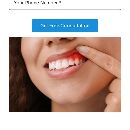
Get Free Consultation