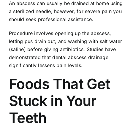
An abscess can usually be drained at home using
a sterilized needle; however, for severe pain you
should seek professional assistance.
Procedure involves opening up the abscess,
letting pus drain out, and washing with salt water
(saline) before giving antibiotics. Studies have
demonstrated that dental abscess drainage
significantly lessens pain levels.
Foods That Get
Stuck in Your
Teeth