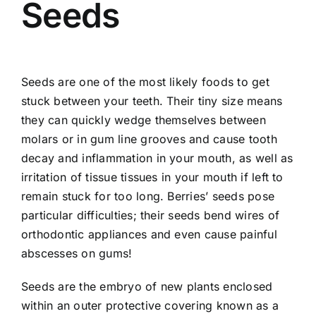
Seeds
Seeds are one of the most likely foods to get
stuck between your teeth. Their tiny size means
they can quickly wedge themselves between
molars or in gum line grooves and cause tooth
decay and inflammation in your mouth, as well as
irritation of tissue tissues in your mouth if left to
remain stuck for too long. Berries’ seeds pose
particular difficulties; their seeds bend wires of
orthodontic appliances and even cause painful
abscesses on gums!
Seeds are the embryo of new plants enclosed
within an outer protective covering known as a