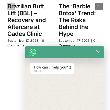
Brazilian Butt
The ‘Barbie
Lift (BBL) –
Botox’ Trend:
Recovery and
The Risks
Aftercare at
Behind the
Cades Clinic
Hype
September 17, 2023
|
0
September 17, 2023
|
0
Comments
Comments
How can I help you? :)
18:23
WE ALWAYS
CARE