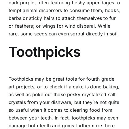
dark purple, often featuring fleshy appendages to
tempt animal dispersers to consume them; hooks,
barbs or sticky hairs to attach themselves to fur
or feathers; or wings for wind disperal. While
rare, some seeds can even sprout directly in soil.
Toothpicks
Toothpicks may be great tools for fourth grade
art projects, or to check if a cake is done baking,
as well as poke out those pesky crystalized salt
crystals from your dishware, but they’re not quite
so useful when it comes to clearing food from
between your teeth. In fact, toothpicks may even
damage both teeth and gums furthermore there