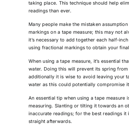
taking place. This technique should help eli
readings than ever.
Many people make the mistaken assumption th
markings on a tape measure; this may not a
it’s necessary to add together each half-inch
using fractional markings to obtain your fin
When using a tape measure, it’s essential tha
water. Doing this will prevent its spring fro
additionally it is wise to avoid leaving your
water as this could potentially compromise i
An essential tip when using a tape measure is 
measuring. Slanting or tilting it towards an 
inaccurate readings; for the best readings it 
straight afterwards.