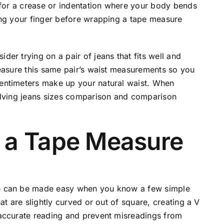
 for a crease or indentation where your body bends
ing your finger before wrapping a tape measure
er trying on a pair of jeans that fits well and
Measure this same pair’s waist measurements so you
entimeters make up your natural waist. When
olving jeans sizes comparison and comparison
 a Tape Measure
e can be made easy when you know a few simple
at are slightly curved or out of square, creating a V
accurate reading and prevent misreadings from