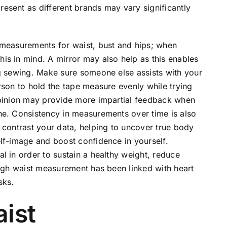
esent as different brands may vary significantly
 measurements for waist, bust and hips; when
is in mind. A mirror may also help as this enables
ng sewing. Make sure someone else assists with your
rson to hold the tape measure evenly while trying
opinion may provide more impartial feedback when
ne. Consistency in measurements over time is also
 contrast your data, helping to uncover true body
lf-image and boost confidence in yourself.
l in order to sustain a healthy weight, reduce
high waist measurement has been linked with heart
sks.
aist