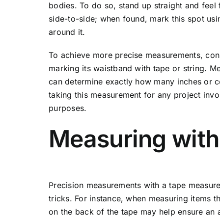
bodies. To do so, stand up straight and feel
side-to-side; when found, mark this spot us
around it.
To achieve more precise measurements, consid
marking its waistband with tape or string. 
can determine exactly how many inches or c
taking this measurement for any project inv
purposes.
Measuring with
Precision measurements with a tape measur
tricks. For instance, when measuring items th
on the back of the tape may help ensure an 