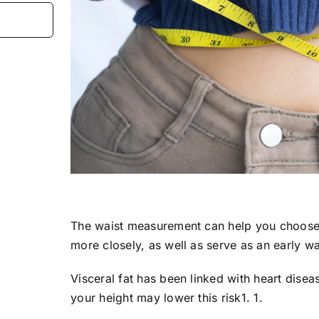
The waist measurement can help you choose 
more closely, as well as serve as an early wa
Visceral fat has been linked with heart disea
your height may lower this risk1. 1.