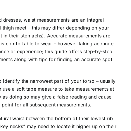
d dresses, waist measurements are an integral
 thigh meet – this may differ depending on your
at in their stomachs). Accurate measurements are
and is comfortable to wear – however taking accurate
ce or experience; this guide offers step-by-step
ments along with tips for finding an accurate spot
o identify the narrowest part of your torso – usually
en use a soft tape measure to take measurements at
htly as doing so may give a false reading and cause
g point for all subsequent measurements.
tural waist between the bottom of their lowest rib
rkey necks” may need to locate it higher up on their