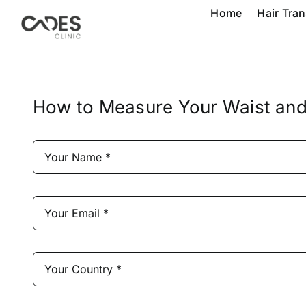
Skip
Home
Hair Tra
to
content
How to Measure Your Waist and