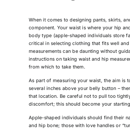
When it comes to designing pants, skirts, an
component. Your waist is where your hip and
body type (apple-shaped individuals store f
critical in selecting clothing that fits well 
measurements can be daunting without guidan
instructions on taking waist and hip measure
from which to take them.
As part of measuring your waist, the aim is t
several inches above your belly button – th
that location. Be careful not to pull too tig
discomfort; this should become your startin
Apple-shaped individuals should find their na
and hip bone; those with love handles or “tu