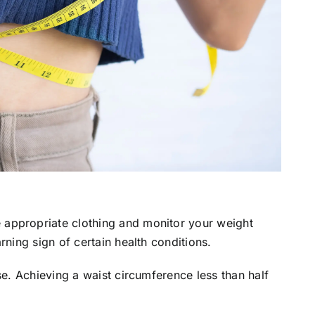
appropriate clothing and monitor your weight
rning sign of certain health conditions.
se. Achieving a waist circumference less than half