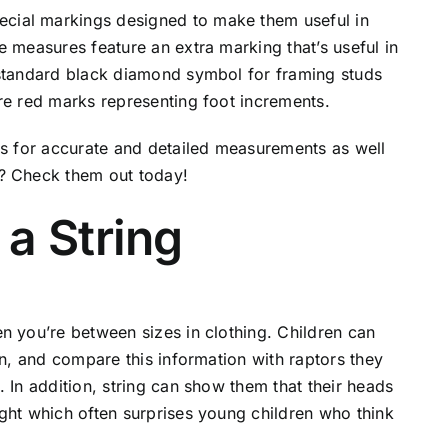
cial markings designed to make them useful in
e measures feature an extra marking that’s useful in
 standard black diamond symbol for framing studs
re red marks representing foot increments.
es for accurate and detailed measurements as well
s? Check them out today!
a String
n you’re between sizes in clothing. Children can
an, and compare this information with raptors they
 In addition, string can show them that their heads
ght which often surprises young children who think