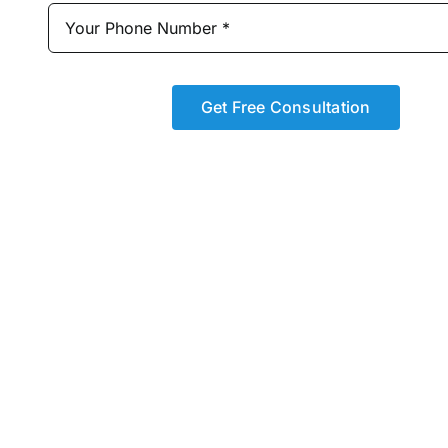
Get Free Consultation