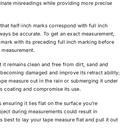
minate misreadings while providing more precise
at half-inch marks correspond with full inch
lways be accurate. To get an exact measurement,
 mark with its preceding full inch marking before
al measurement.
t it remains clean and free from dirt, sand and
m becoming damaged and improve its retract ability;
 tape measure out in the rain or submerging it under
ts coating and compromise its use.
ensuring it lies flat on the surface you’re
object during measurements could result in
is best to lay your tape measure flat and pull it out