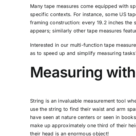
Many tape measures come equipped with spe
specific contexts. For instance, some US tap
framing construction: every 19.2 inches the
appears; similarly other tape measures featu
Interested in our multi-function tape measur
as to speed up and simplify measuring task
Measuring with 
String is an invaluable measurement tool whe
use the string to find their waist and arm sp
have seen at nature centers or seen in books.
make up approximately one third of their hei
their head is an enormous object!