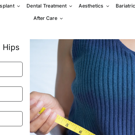
nsplant
Dental Treatment
Aesthetics
Bariatri
After Care
 Hips