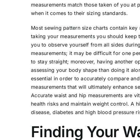
measurements match those taken of you at pr
when it comes to their sizing standards.
Most sewing pattern size charts contain key
taking your measurements you should keep th
you to observe yourself from all sides duri
measurements; it may be difficult for one pe
to stay straight; moreover, having another 
assessing your body shape than doing it alo
essential in order to accurately compare and
measurements that will ultimately enhance se
Accurate waist and hip measurements are vita
health risks and maintain weight control. A 
disease, diabetes and high blood pressure ri
Finding Your W