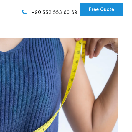
c
Free Quote
+90 552 553 60 69