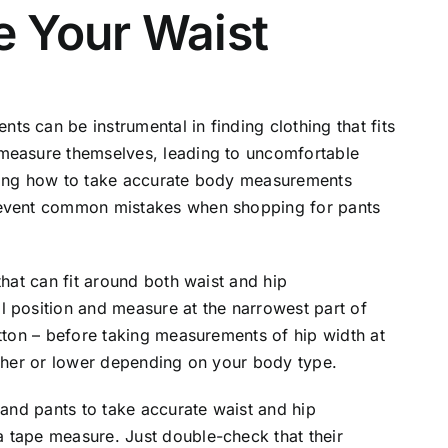
 Your Waist
s can be instrumental in finding clothing that fits
 measure themselves, leading to uncomfortable
earning how to take accurate body measurements
revent common mistakes when shopping for pants
that can fit around both waist and hip
l position and measure at the narrowest part of
utton – before taking measurements of hip width at
igher or lower depending on your body type.
 and pants to take accurate waist and hip
 tape measure. Just double-check that their