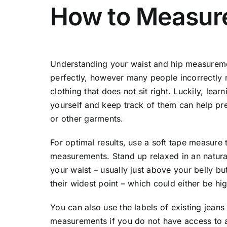
How to Measure
Understanding your waist and hip measurement
perfectly, however many people incorrectly
clothing that does not sit right. Luckily, l
yourself and keep track of them can help p
or other garments.
For optimal results, use a soft tape measure 
measurements. Stand up relaxed in an natura
your waist – usually just above your belly b
their widest point – which could either be h
You can also use the labels of existing jeans
measurements if you do not have access to a