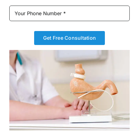
Get Free Consultation