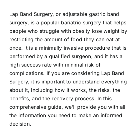
Lap Band Surgery, or adjustable gastric band
surgery, is a popular bariatric surgery that helps
people who struggle with obesity lose weight by
restricting the amount of food they can eat at
once. It is a minimally invasive procedure that is
performed by a qualified surgeon, and it has a
high success rate with minimal risk of
complications. If you are considering Lap Band
Surgery, it is important to understand everything
about it, including how it works, the risks, the
benefits, and the recovery process. In this
comprehensive guide, we’ll provide you with all
the information you need to make an informed
decision.