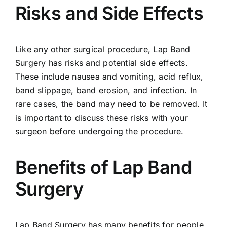
Risks and Side Effects
Like any other surgical procedure, Lap Band
Surgery has risks and potential side effects.
These include nausea and vomiting, acid reflux,
band slippage, band erosion, and infection. In
rare cases, the band may need to be removed. It
is important to discuss these risks with your
surgeon before undergoing the procedure.
Benefits of Lap Band
Surgery
Lap Band Surgery has many benefits for people