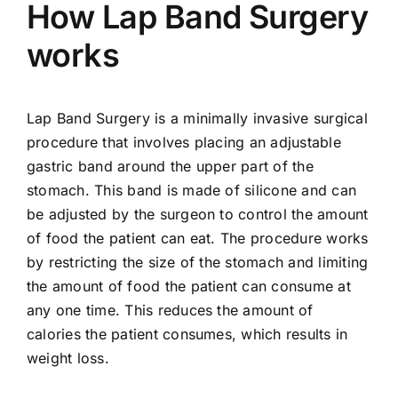
How Lap Band Surgery
works
Lap Band Surgery is a minimally invasive surgical
procedure that involves placing an adjustable
gastric band around the upper part of the
stomach. This band is made of silicone and can
be adjusted by the surgeon to control the amount
of food the patient can eat. The procedure works
by restricting the size of the stomach and limiting
the amount of food the patient can consume at
any one time. This reduces the amount of
calories the patient consumes, which results in
weight loss.