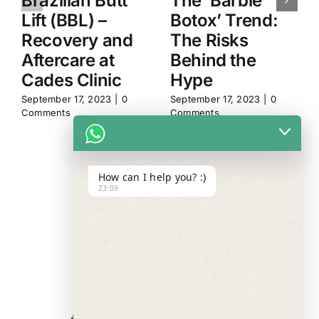
Brazilian Butt
The ‘Barbie
Lift (BBL) –
Botox’ Trend:
Recovery and
The Risks
Aftercare at
Behind the
Cades Clinic
Hype
September 17, 2023
|
0
September 17, 2023
|
0
Comments
Comments
How can I help you? :)
23:09
WE ALWAYS
CARE