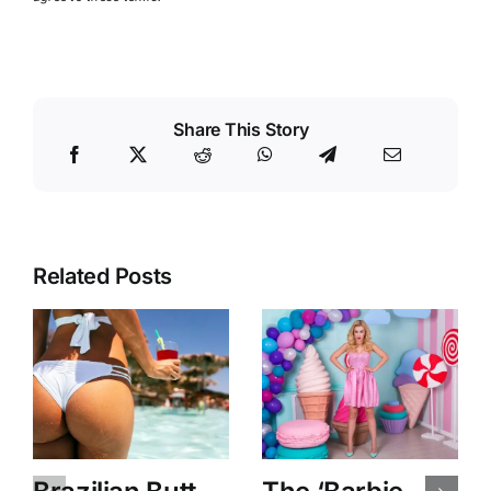
Share This Story
Related Posts