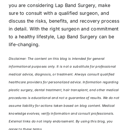
you are considering Lap Band Surgery, make
sure to consult with a qualified surgeon, and
discuss the risks, benefits, and recovery process
in detail. With the right surgeon and commitment
to a healthy lifestyle, Lap Band Surgery can be
life-changing.
Disclaimer: The content on this blog is intended for general
informational purposes only. It is not a substitute for professional
medical advice, diagnosis, or treatment. Always consult qualified
healthcare providers for personalized advice. Information regarding
plastic surgery, dental treatment, hair transplant, and other medical
procedures is educational and not a guarantee of results. We do not
assume liability for actions taken based on blog content. Medical
knowledge evolves; verify information and consult professionals.
External links do not imply endorsement. By using this blog, you
agree to these terms.