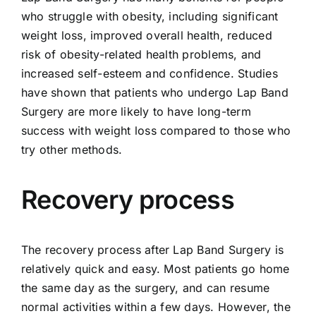
who struggle with obesity, including significant
weight loss, improved overall health, reduced
risk of obesity-related health problems, and
increased self-esteem and confidence. Studies
have shown that patients who undergo Lap Band
Surgery are more likely to have long-term
success with weight loss compared to those who
try other methods.
Recovery process
The recovery process after Lap Band Surgery is
relatively quick and easy. Most patients go home
the same day as the surgery, and can resume
normal activities within a few days. However, the