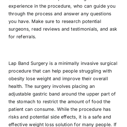
experience in the procedure, who can guide you
through the process and answer any questions
you have. Make sure to research potential
surgeons, read reviews and testimonials, and ask
for referrals.
Lap Band Surgery is a minimally invasive surgical
procedure that can help people struggling with
obesity lose weight and improve their overall
health. The surgery involves placing an
adjustable gastric band around the upper part of
the stomach to restrict the amount of food the
patient can consume. While the procedure has
risks and potential side effects, it is a safe and
effective weight loss solution for many people. If