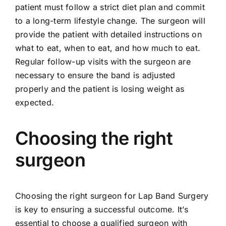
patient must follow a strict diet plan and commit
to a long-term lifestyle change. The surgeon will
provide the patient with detailed instructions on
what to eat, when to eat, and how much to eat.
Regular follow-up visits with the surgeon are
necessary to ensure the band is adjusted
properly and the patient is losing weight as
expected.
Choosing the right
surgeon
Choosing the right surgeon for Lap Band Surgery
is key to ensuring a successful outcome. It’s
essential to choose a qualified surgeon with