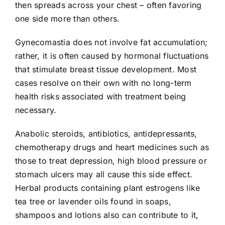
then spreads across your chest – often favoring
one side more than others.
Gynecomastia does not involve fat accumulation;
rather, it is often caused by hormonal fluctuations
that stimulate breast tissue development. Most
cases resolve on their own with no long-term
health risks associated with treatment being
necessary.
Anabolic steroids, antibiotics, antidepressants,
chemotherapy drugs and heart medicines such as
those to treat depression, high blood pressure or
stomach ulcers may all cause this side effect.
Herbal products containing plant estrogens like
tea tree or lavender oils found in soaps,
shampoos and lotions also can contribute to it,