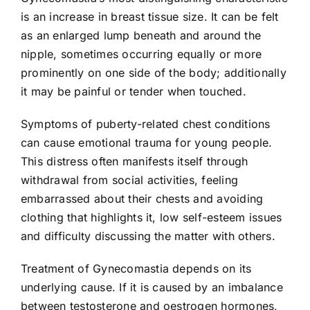
is an increase in breast tissue size. It can be felt
as an enlarged lump beneath and around the
nipple, sometimes occurring equally or more
prominently on one side of the body; additionally
it may be painful or tender when touched.
Symptoms of puberty-related chest conditions
can cause emotional trauma for young people.
This distress often manifests itself through
withdrawal from social activities, feeling
embarrassed about their chests and avoiding
clothing that highlights it, low self-esteem issues
and difficulty discussing the matter with others.
Treatment of Gynecomastia depends on its
underlying cause. If it is caused by an imbalance
between testosterone and oestrogen hormones,