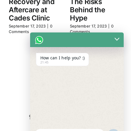
Recovery and
The Risks
Aftercare at
Behind the
Cades Clinic
Hype
September 17, 2023
|
0
September 17, 2023
|
0
Comments
Comments
How can I help you? :)
21:45
WE ALWAYS
CARE