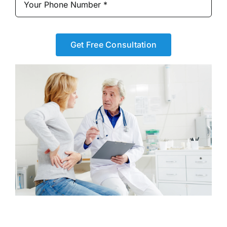
Get Free Consultation