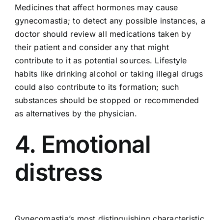
Medicines that affect hormones may cause
gynecomastia; to detect any possible instances, a
doctor should review all medications taken by
their patient and consider any that might
contribute to it as potential sources. Lifestyle
habits like drinking alcohol or taking illegal drugs
could also contribute to its formation; such
substances should be stopped or recommended
as alternatives by the physician.
4. Emotional
distress
Gynecomastia’s most distinguishing characteristic