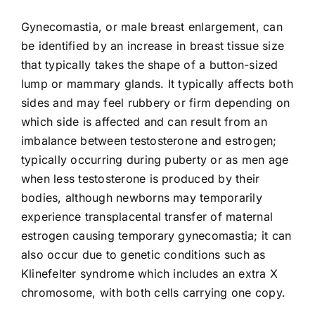
Gynecomastia, or male breast enlargement, can
be identified by an increase in breast tissue size
that typically takes the shape of a button-sized
lump or mammary glands. It typically affects both
sides and may feel rubbery or firm depending on
which side is affected and can result from an
imbalance between testosterone and estrogen;
typically occurring during puberty or as men age
when less testosterone is produced by their
bodies, although newborns may temporarily
experience transplacental transfer of maternal
estrogen causing temporary gynecomastia; it can
also occur due to genetic conditions such as
Klinefelter syndrome which includes an extra X
chromosome, with both cells carrying one copy.