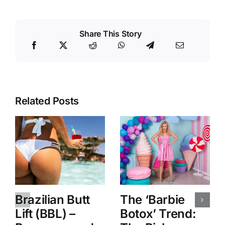
Share This Story
Related Posts
Brazilian Butt
The ‘Barbie
Lift (BBL) –
Botox’ Trend: