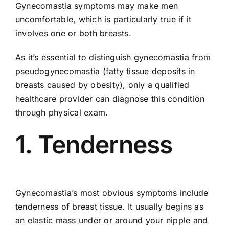
Gynecomastia symptoms may make men
uncomfortable, which is particularly true if it
involves one or both breasts.
As it’s essential to distinguish gynecomastia from
pseudogynecomastia (fatty tissue deposits in
breasts caused by obesity), only a qualified
healthcare provider can diagnose this condition
through physical exam.
1. Tenderness
Gynecomastia’s most obvious symptoms include
tenderness of breast tissue. It usually begins as
an elastic mass under or around your nipple and