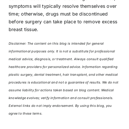
symptoms will typically resolve themselves over
time; otherwise, drugs must be discontinued
before surgery can take place to remove excess
breast tissue.
Disclaimer: The content on this blog is intended for general
informational purposes only. It is not a substitute for professional
medical advice, diagnosis, or treatment. Always consult qualified
healthcare providers for personalized advice. Information regarding
plastic surgery, dental treatment, hair transplant, and other medical
procedures is educational and not a guarantee of results. We do not
assume liability for actions taken based on blog content. Medical
knowledge evolves; verify information and consult professionals.
External links do not imply endorsement. By using this blog, you
agree to these terms.