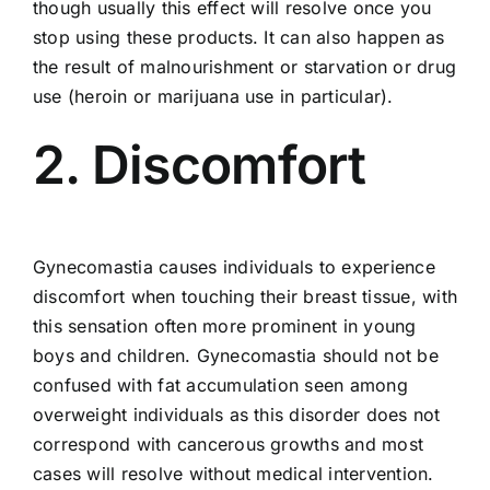
though usually this effect will resolve once you
stop using these products. It can also happen as
the result of malnourishment or starvation or drug
use (heroin or marijuana use in particular).
2. Discomfort
Gynecomastia causes individuals to experience
discomfort when touching their breast tissue, with
this sensation often more prominent in young
boys and children. Gynecomastia should not be
confused with fat accumulation seen among
overweight individuals as this disorder does not
correspond with cancerous growths and most
cases will resolve without medical intervention.