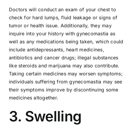
Doctors will conduct an exam of your chest to
check for hard lumps, fluid leakage or signs of
tumor or health issue. Additionally, they may
inquire into your history with gynecomastia as
well as any medications being taken, which could
include antidepressants, heart medicines,
antibiotics and cancer drugs; illegal substances
like steroids and marijuana may also contribute.
Taking certain medicines may worsen symptoms;
individuals suffering from gynecomastia may see
their symptoms improve by discontinuing some
medicines altogether.
3. Swelling