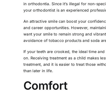
in orthodontia. Since it’s illegal for non-spe
your orthodontist is an experienced professi
An attractive smile can boost your confidenc
and career opportunities. However, maintaini
want your smile to remain strong and vibrant.
avoidance of tobacco products and soda are 
If your teeth are crooked, the ideal time and
on. Receiving treatment as a child makes less
treatment, and it is easier to treat those wi
than later in life.
Comfort