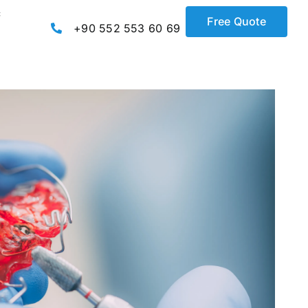
c
Free Quote
+90 552 553 60 69