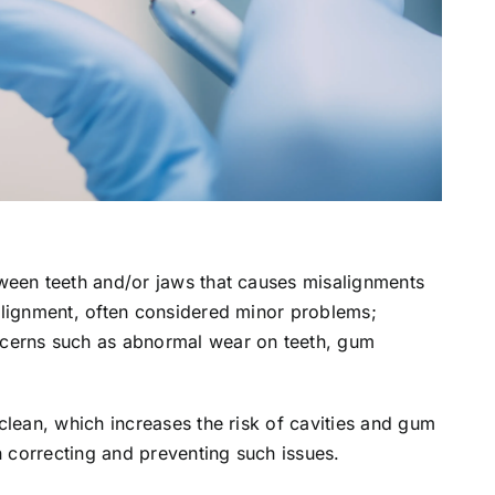
ween teeth and/or jaws that causes misalignments
alignment, often considered minor problems;
cerns such as abnormal wear on teeth, gum
clean, which increases the risk of cavities and gum
n correcting and preventing such issues.