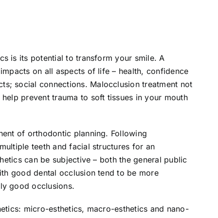
 is its potential to transform your smile. A
impacts on all aspects of life – health, confidence
s; social connections. Malocclusion treatment not
 help prevent trauma to soft tissues in your mouth
nent of orthodontic planning. Following
ultiple teeth and facial structures for an
thetics can be subjective – both the general public
with good dental occlusion tend to be more
ly good occlusions.
hetics: micro-esthetics, macro-esthetics and nano-