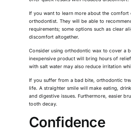
If you want to learn more about the comfort 
orthodontist. They will be able to recommend
requirements; some options such as clear al
discomfort altogether.
Consider using orthodontic wax to cover a bra
inexpensive product will bring hours of relie
with salt water may also reduce irritation wh
If you suffer from a bad bite, orthodontic tr
life. A straighter smile will make eating, dri
and digestive issues. Furthermore, easier br
tooth decay.
Confidence