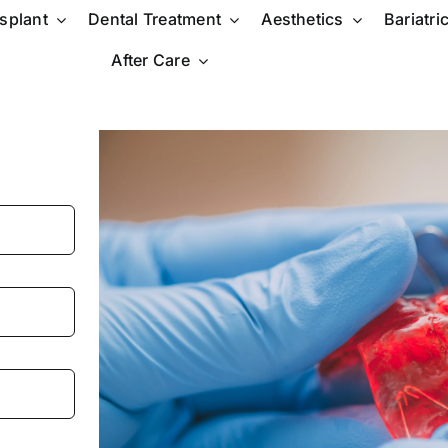
nsplant
Dental Treatment
Aesthetics
Bariatri
After Care