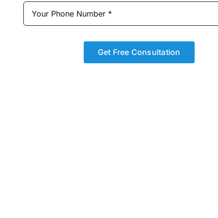
Get Free Consultation