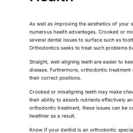
As well as improving the aesthetics of your 
numerous health advantages. Crooked or mis
several dental issues to surface such as to
Orthodontics seeks to treat such problems b
Straight, well-aligning teeth are easier to 
disease. Furthermore, orthodontic treatment 
their correct positions.
Crooked or misaligning teeth may make chewi
their ability to absorb nutrients effectively 
orthodontic treatment, these issues can be c
healthier as a result.
Know if your dentist is an orthodontic specia