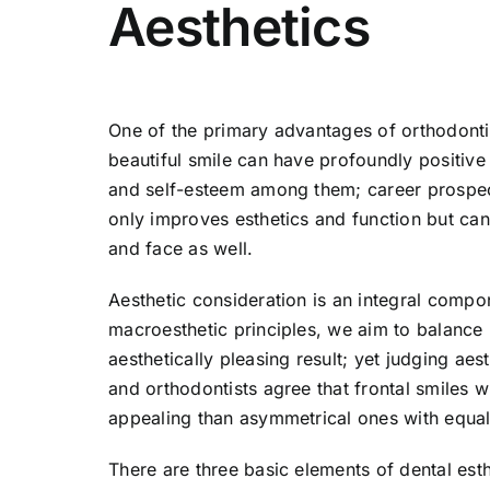
Aesthetics
One of the primary advantages of orthodontics
beautiful smile can have profoundly positive 
and self-esteem among them; career prospect
only improves esthetics and function but can
and face as well.
Aesthetic consideration is an integral compo
macroesthetic principles, we aim to balance m
aesthetically pleasing result; yet judging aes
and orthodontists agree that frontal smiles 
appealing than asymmetrical ones with equal
There are three basic elements of dental est