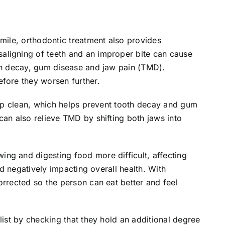
smile, orthodontic treatment also provides
aligning of teeth and an improper bite can cause
oth decay, gum disease and jaw pain (TMD).
efore they worsen further.
keep clean, which helps prevent tooth decay and gum
can also relieve TMD by shifting both jaws into
ng and digesting food more difficult, affecting
and negatively impacting overall health. With
orrected so the person can eat better and feel
list by checking that they hold an additional degree