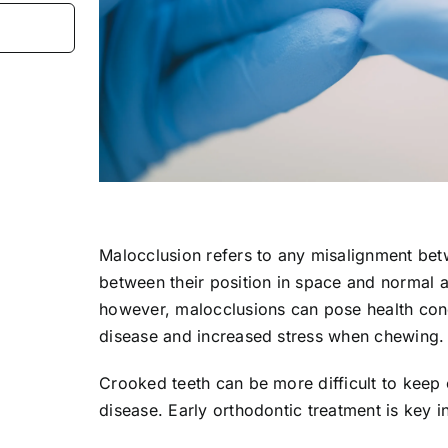
Malocclusion refers to any misalignment bet
between their position in space and normal 
however, malocclusions can pose health con
disease and increased stress when chewing.
Crooked teeth can be more difficult to keep 
disease. Early orthodontic treatment is key i