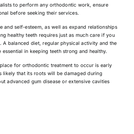
cialists to perform any orthodontic work, ensure
onal before seeking their services.
e and self-esteem, as well as expand relationships
ng healthy teeth requires just as much care if you
 A balanced diet, regular physical activity and the
essential in keeping teeth strong and healthy.
 place for orthodontic treatment to occur is early
 likely that its roots will be damaged during
thout advanced gum disease or extensive cavities