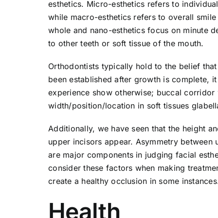
esthetics. Micro-esthetics refers to individu
while macro-esthetics refers to overall smil
whole and nano-esthetics focus on minute det
to other teeth or soft tissue of the mouth.
Orthodontists typically hold to the belief th
been established after growth is complete, 
experience show otherwise; buccal corridor w
width/position/location in soft tissues glabel
Additionally, we have seen that the height an
upper incisors appear. Asymmetry between up
are major components in judging facial esthet
consider these factors when making treatmen
create a healthy occlusion in some instances
Health