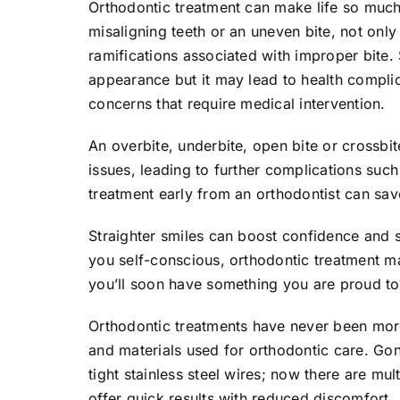
Orthodontic treatment can make life so much
misaligning teeth or an uneven bite, not only
ramifications associated with improper bite. S
appearance but it may lead to health complica
concerns that require medical intervention.
An overbite, underbite, open bite or crossbi
issues, leading to further complications su
treatment early from an orthodontist can sav
Straighter smiles can boost confidence and 
you self-conscious, orthodontic treatment ma
you’ll soon have something you are proud to
Orthodontic treatments have never been mor
and materials used for orthodontic care. Go
tight stainless steel wires; now there are mult
offer quick results with reduced discomfort.