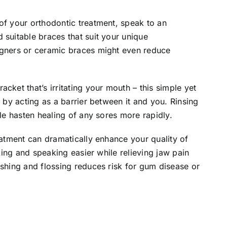
of your orthodontic treatment, speak to an
 suitable braces that suit your unique
igners or ceramic braces might even reduce
cket that’s irritating your mouth – this simple yet
f by acting as a barrier between it and you. Rinsing
ile hasten healing of any sores more rapidly.
eatment can dramatically enhance your quality of
nking and speaking easier while relieving jaw pain
ushing and flossing reduces risk for gum disease or