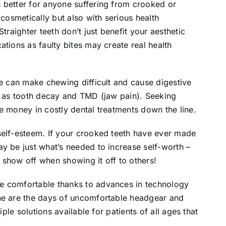
 better for anyone suffering from crooked or
 cosmetically but also with serious health
traighter teeth don’t just benefit your aesthetic
tions as faulty bites may create real health
te can make chewing difficult and cause digestive
ch as tooth decay and TMD (jaw pain). Seeking
e money in costly dental treatments down the line.
self-esteem. If your crooked teeth have ever made
y be just what’s needed to increase self-worth –
 show off when showing it off to others!
e comfortable thanks to advances in technology
ne are the days of uncomfortable headgear and
iple solutions available for patients of all ages that