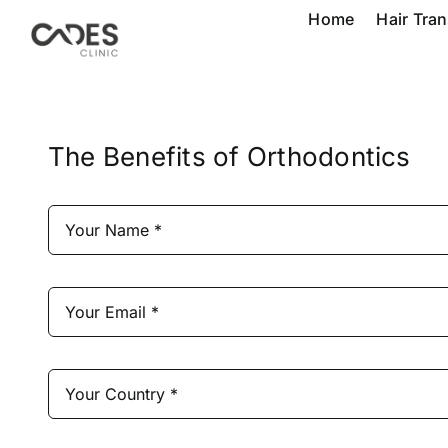
Skip
Home
Hair Tra
to
content
The Benefits of Orthodontics