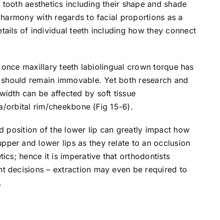
al tooth aesthetics including their shape and shade
e harmony with regards to facial proportions as a
ails of individual teeth including how they connect
at once maxillary teeth labiolingual crown torque has
it should remain immovable. Yet both research and
idth can be affected by soft tissue
la/orbital rim/cheekbone (Fig 15-6).
d position of the lower lip can greatly impact how
per and lower lips as they relate to an occlusion
ics; hence it is imperative that orthodontists
t decisions – extraction may even be required to
.