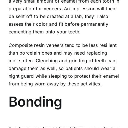
a very small amount of enamel from each tooth in
preparation for veneers. An impression will then
be sent off to be created at a lab; they’ll also
assess their color and fit before permanently
cementing them onto your teeth.
Composite resin veneers tend to be less resilient
than porcelain ones and may need replacing
more often. Clenching and grinding of teeth can
damage them as well, so patients should wear a
night guard while sleeping to protect their enamel
from being worn away by these activities.
Bonding