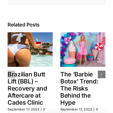
Related Posts
Brazilian Butt
The ‘Barbie
Lift (BBL) –
Botox’ Trend:
Recovery and
The Risks
Aftercare at
Behind the
Cades Clinic
Hype
September 17, 2023
|
0
September 17, 2023
|
0