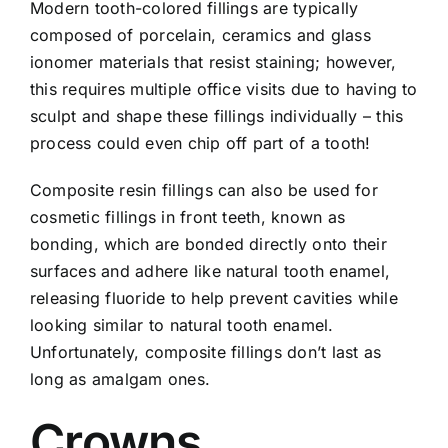
Modern tooth-colored fillings are typically
composed of porcelain, ceramics and glass
ionomer materials that resist staining; however,
this requires multiple office visits due to having to
sculpt and shape these fillings individually – this
process could even chip off part of a
tooth
!
Composite resin fillings can also be used for
cosmetic fillings in front teeth, known as
bonding, which are bonded directly onto their
surfaces and adhere like natural tooth enamel,
releasing fluoride to help prevent cavities while
looking similar to natural tooth enamel.
Unfortunately, composite fillings don’t last as
long as amalgam ones.
Crowns