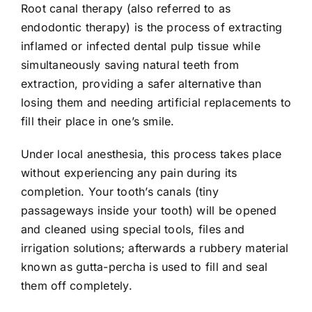
Root canal therapy (also referred to as
endodontic therapy
) is the process of extracting
inflamed or infected dental pulp tissue while
simultaneously saving natural teeth from
extraction, providing a safer alternative than
losing them and needing artificial replacements to
fill their place in one’s smile.
Under local anesthesia, this process takes place
without experiencing any pain during its
completion. Your tooth’s canals (tiny
passageways inside your tooth) will be opened
and cleaned using special tools, files and
irrigation solutions; afterwards a rubbery material
known as gutta-percha is used to fill and seal
them off completely.