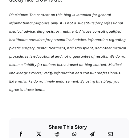
Disclaimer: The content on this blog is intended for general
informational purposes only. It is not a substitute for professional
medical advice, diagnosis, or treatment. Always consult qualified
healthcare providers for personalized advice. Information regarding
plastic surgery, dental treatment, hair transplant, and other medical
procedures is educational and not a guarantee of results. We do not
assume liability for actions taken based on blog content. Medical
knowledge evolves; verify information and consult professionals.
External links do not imply endorsement. By using this blog, you
agree to these terms.
Share This Story