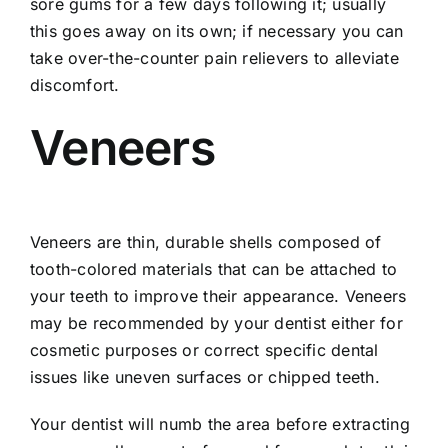
sore gums for a few days following it; usually
this goes away on its own; if necessary you can
take over-the-counter pain relievers to alleviate
discomfort.
Veneers
Veneers are thin, durable shells composed of
tooth-colored materials that can be attached to
your teeth to improve their appearance. Veneers
may be recommended by your dentist either for
cosmetic purposes or correct specific dental
issues like uneven surfaces or chipped teeth.
Your dentist will numb the area before extracting