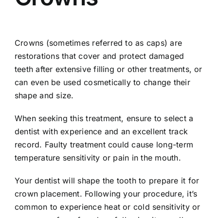
Crowns (sometimes referred to as caps) are
restorations that cover and protect damaged
teeth after extensive filling or other treatments, or
can even be used cosmetically to change their
shape and size.
When seeking this treatment, ensure to select a
dentist with experience and an excellent track
record. Faulty treatment could cause long-term
temperature sensitivity or pain in the mouth.
Your dentist will shape the tooth to prepare it for
crown placement. Following your procedure, it’s
common to experience heat or cold sensitivity or