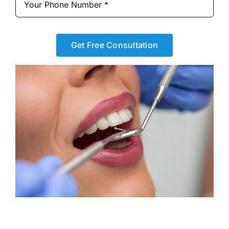
Get Free Consultation