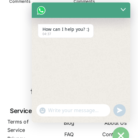
Comments
Comments
How can I help you? :)
04:37
WE ALWAYS
CARE
"+chaty_settings.lang.emoji_picker+"
undefined
Services
Resources
Company
WhatsApp
Terms of
Message
Blog
About Us
Service
FAQ
Contact Us