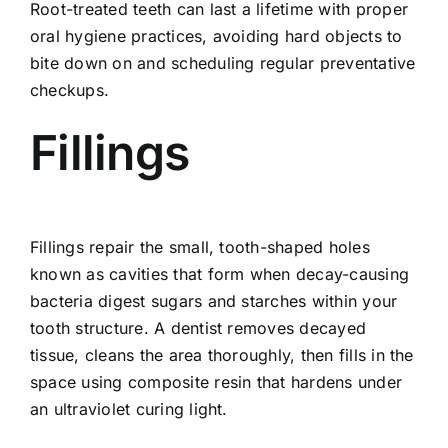
Root-treated teeth can last a lifetime with proper
oral hygiene practices, avoiding hard objects to
bite down on and scheduling regular preventative
checkups.
Fillings
Fillings repair the small, tooth-shaped holes
known as cavities that form when decay-causing
bacteria digest sugars and starches within your
tooth structure. A dentist removes decayed
tissue, cleans the area thoroughly, then fills in the
space using composite resin that hardens under
an ultraviolet curing light.