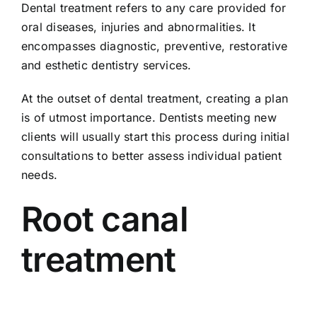
Dental treatment refers to any care provided for
oral diseases, injuries and abnormalities. It
encompasses diagnostic, preventive, restorative
and esthetic dentistry services.
At the outset of dental treatment, creating a plan
is of utmost importance. Dentists meeting new
clients will usually start this process during initial
consultations to better assess individual patient
needs.
Root canal
treatment