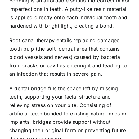
Bonding is an affordable solution to correct minor
imperfections in teeth. A putty-like resin material
is applied directly onto each individual tooth and
hardened with bright light, creating a bond.
Root canal therapy entails replacing damaged
tooth pulp (the soft, central area that contains
blood vessels and nerves) caused by bacteria
from cracks or cavities entering it and leading to
an infection that results in severe pain.
A dental bridge fills the space left by missing
teeth, supporting your facial structure and
relieving stress on your bite. Consisting of
artificial teeth bonded to existing natural ones or
implants, bridges provide support without
changing their original form or preventing future
decay like crowns do.