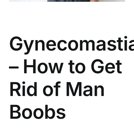
Gynecomasti
– How to Get
Rid of Man
Boobs