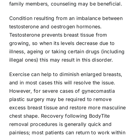
family members, counseling may be beneficial.
Condition resulting from an imbalance between
testosterone and oestrogen hormones.
Testosterone prevents breast tissue from
growing, so when its levels decrease due to
illness, ageing or taking certain drugs (including
illegal ones) this may result in this disorder.
Exercise can help to diminish enlarged breasts,
and in most cases this will resolve the issue.
However, for severe cases of gynecomastia
plastic surgery may be required to remove
excess breast tissue and restore more masculine
chest shape. Recovery following BodyTite
removal procedures is generally quick and
painless; most patients can return to work within