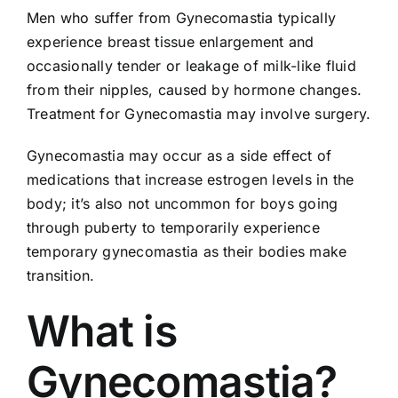
Men who suffer from Gynecomastia typically
experience breast tissue enlargement and
occasionally tender or leakage of milk-like fluid
from their nipples, caused by hormone changes.
Treatment for Gynecomastia may involve surgery.
Gynecomastia may occur as a side effect of
medications that increase estrogen levels in the
body; it’s also not uncommon for boys going
through puberty to temporarily experience
temporary gynecomastia as their bodies make
transition.
What is
Gynecomastia?