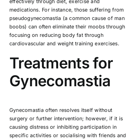
effectively through diet, exercise and
medications. For instance, those suffering from
pseudogynecomastia (a common cause of man
boobs) can often eliminate their moobs through
focusing on reducing body fat through
cardiovascular and weight training exercises.
Treatments for
Gynecomastia
Gynecomastia often resolves itself without
surgery or further intervention; however, if it is
causing distress or inhibiting participation in
specific activities or socialising with friends and