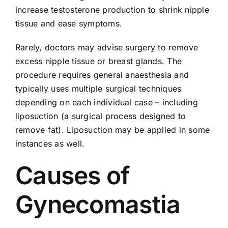
increase testosterone production to shrink nipple
tissue and ease symptoms.
Rarely, doctors may advise surgery to remove
excess nipple tissue or breast glands. The
procedure requires general anaesthesia and
typically uses multiple surgical techniques
depending on each individual case – including
liposuction (a surgical process designed to
remove fat). Liposuction may be applied in some
instances as well.
Causes of
Gynecomastia