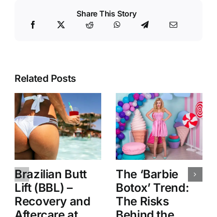
Share This Story
Related Posts
Brazilian Butt
The ‘Barbie
Lift (BBL) –
Botox’ Trend:
Recovery and
The Risks
Aftercare at
Behind the