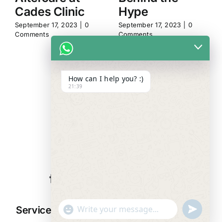
Cades Clinic
Hype
September 17, 2023
|
0
September 17, 2023
|
0
Comments
Comments
How can I help you? :)
21:39
WE ALWAYS
CARE
"+chaty_settings.lang.emoji_picker+"
undefined
Services
Resources
Company
WhatsApp