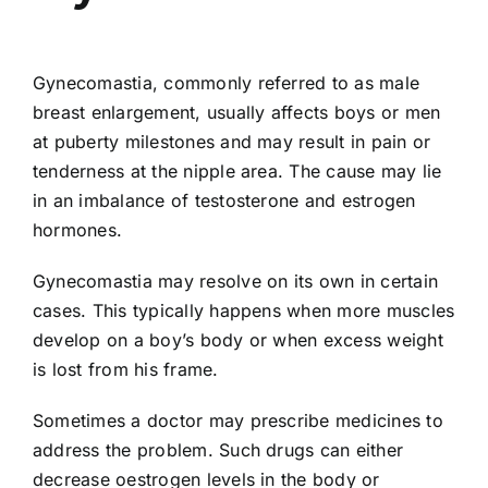
Gynecomastia, commonly referred to as male
breast enlargement, usually affects boys or men
at puberty milestones and may result in pain or
tenderness at the nipple area. The cause may lie
in an imbalance of testosterone and estrogen
hormones.
Gynecomastia may resolve on its own in certain
cases. This typically happens when more muscles
develop on a boy’s body or when excess weight
is lost from his frame.
Sometimes a doctor may prescribe medicines to
address the problem. Such drugs can either
decrease oestrogen levels in the body or