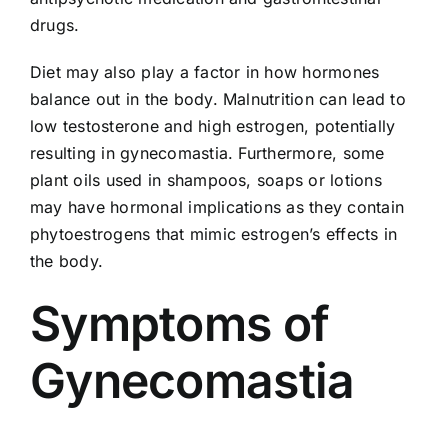
drugs.
Diet may also play a factor in how hormones
balance out in the body. Malnutrition can lead to
low testosterone and high estrogen, potentially
resulting in gynecomastia. Furthermore, some
plant oils used in shampoos, soaps or lotions
may have hormonal implications as they contain
phytoestrogens that mimic estrogen’s effects in
the body.
Symptoms of
Gynecomastia