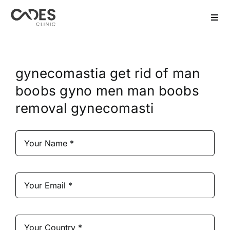
Skip
to
Togg
Navi
content
Home
gynecomastia get rid of man
Hair Transplant
boobs gyno men man boobs
removal gynecomasti
Dental Treatment
Aesthetics
Bariatric
After Care