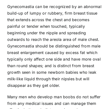
Gynecomastia can be recognized by an abnormal
build-up of lumpy or rubbery, firm breast tissue
that extends across the chest and becomes
painful or tender when touched, typically
beginning under the nipple and spreading
outwards to reach the areola area of male chest.
Gynecomastia should be distinguished from male
breast enlargement caused by excess fat which
typically only affect one side and have more oval
than round shapes; and is distinct from breast
growth seen in some newborn babies who leak
milk-like liquid through their nipsles but will
disappear as they get older.
Many men who develop man boobs do not suffer
from any medical issues and can manage them