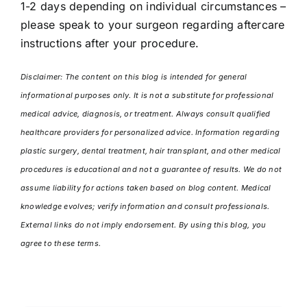
1-2 days depending on individual circumstances –
please speak to your surgeon regarding aftercare
instructions after your procedure.
Disclaimer: The content on this blog is intended for general
informational purposes only. It is not a substitute for professional
medical advice, diagnosis, or treatment. Always consult qualified
healthcare providers for personalized advice. Information regarding
plastic surgery, dental treatment, hair transplant, and other medical
procedures is educational and not a guarantee of results. We do not
assume liability for actions taken based on blog content. Medical
knowledge evolves; verify information and consult professionals.
External links do not imply endorsement. By using this blog, you
agree to these terms.