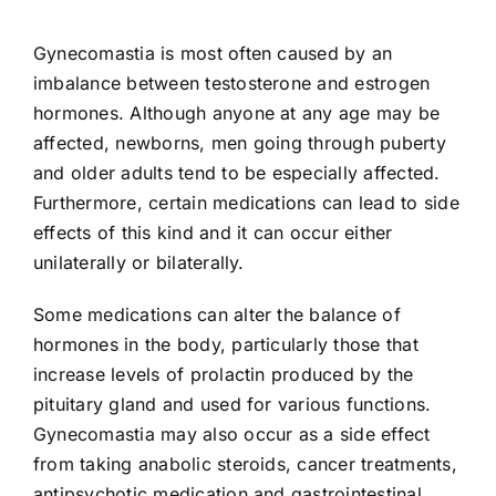
Gynecomastia is most often caused by an
imbalance between testosterone and estrogen
hormones. Although anyone at any age may be
affected, newborns, men going through puberty
and older adults tend to be especially affected.
Furthermore, certain medications can lead to side
effects of this kind and it can occur either
unilaterally or bilaterally.
Some medications can alter the balance of
hormones in the body, particularly those that
increase levels of prolactin produced by the
pituitary gland and used for various functions.
Gynecomastia may also occur as a side effect
from taking anabolic steroids, cancer treatments,
antipsychotic medication and gastrointestinal