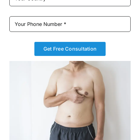
Get Free Consultation