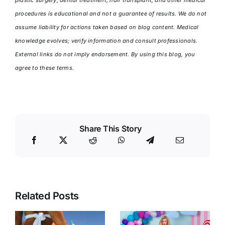
procedures is educational and not a guarantee of results. We do not
assume liability for actions taken based on blog content. Medical
knowledge evolves; verify information and consult professionals.
External links do not imply endorsement. By using this blog, you
agree to these terms.
Share This Story
Related Posts