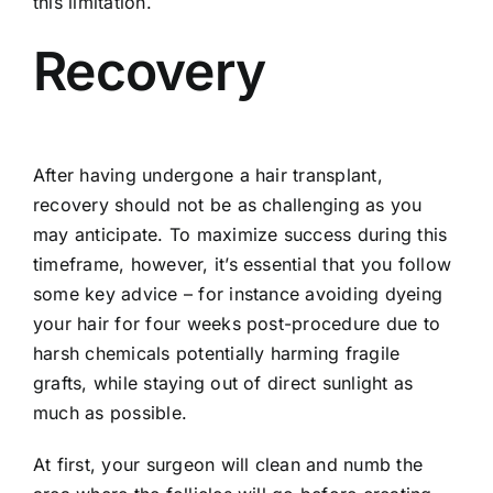
this limitation.
Recovery
After having undergone a hair transplant,
recovery should not be as challenging as you
may anticipate. To maximize success during this
timeframe, however, it’s essential that you follow
some key advice – for instance avoiding dyeing
your hair for four weeks post-procedure due to
harsh chemicals potentially harming fragile
grafts, while staying out of direct sunlight as
much as possible.
At first, your surgeon will clean and numb the