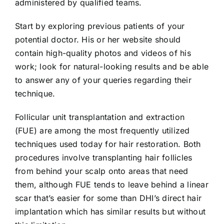
administered by qualified teams.
Start by exploring previous patients of your
potential doctor. His or her website should
contain high-quality photos and videos of his
work; look for natural-looking results and be able
to answer any of your queries regarding their
technique.
Follicular unit transplantation and extraction
(FUE) are among the most frequently utilized
techniques used today for hair restoration. Both
procedures involve transplanting hair follicles
from behind your scalp onto areas that need
them, although FUE tends to leave behind a linear
scar that’s easier for some than DHI’s direct hair
implantation which has similar results but without