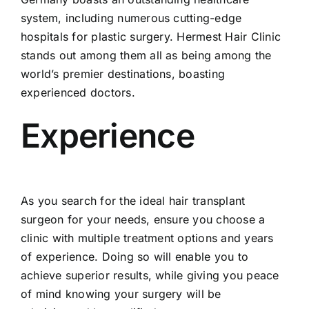
system, including numerous cutting-edge
hospitals for plastic surgery. Hermest Hair Clinic
stands out among them all as being among the
world’s premier destinations, boasting
experienced doctors.
Experience
As you search for the ideal hair transplant
surgeon for your needs, ensure you choose a
clinic with multiple treatment options and years
of experience. Doing so will enable you to
achieve superior results, while giving you peace
of mind knowing your surgery will be