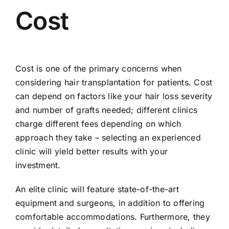
Cost
Cost is one of the primary concerns when
considering hair transplantation for patients. Cost
can depend on factors like your hair loss severity
and number of grafts needed; different clinics
charge different fees depending on which
approach they take – selecting an experienced
clinic will yield better results with your
investment.
An elite clinic will feature state-of-the-art
equipment and surgeons, in addition to offering
comfortable accommodations. Furthermore, they