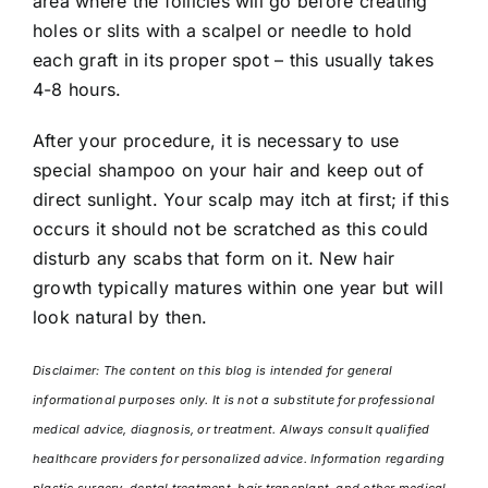
area where the follicles will go before creating
holes or slits with a scalpel or needle to hold
each graft in its proper spot – this usually takes
4-8 hours.
After your procedure, it is necessary to use
special shampoo on your hair and keep out of
direct sunlight. Your scalp may itch at first; if this
occurs it should not be scratched as this could
disturb any scabs that form on it. New hair
growth typically matures within one year but will
look natural by then.
Disclaimer: The content on this blog is intended for general
informational purposes only. It is not a substitute for professional
medical advice, diagnosis, or treatment. Always consult qualified
healthcare providers for personalized advice. Information regarding
plastic surgery, dental treatment, hair transplant, and other medical