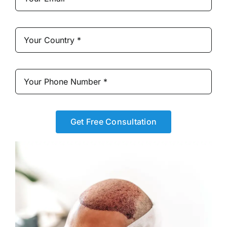
Get Free Consultation