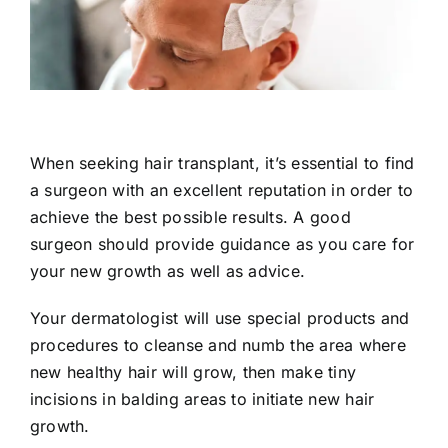
When seeking hair transplant, it’s essential to find
a surgeon with an excellent reputation in order to
achieve the best possible results. A good
surgeon should provide guidance as you care for
your new growth as well as advice.
Your dermatologist will use special products and
procedures to cleanse and numb the area where
new healthy hair will grow, then make tiny
incisions in balding areas to initiate new hair
growth.