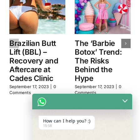
Brazilian Butt
The ‘Barbie
Lift (BBL) –
Botox’ Trend:
Recovery and
The Risks
Aftercare at
Behind the
Cades Clinic
Hype
September 17, 2023
|
0
September 17, 2023
|
0
Comments
Comments
How can I help you? :)
15:58