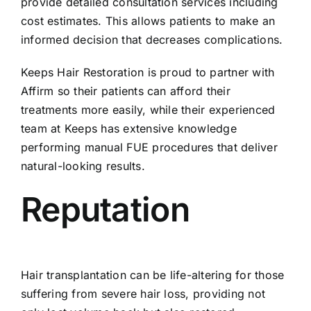
provide detailed consultation services including
cost estimates. This allows patients to make an
informed decision that decreases complications.
Keeps Hair Restoration is proud to partner with
Affirm so their patients can afford their
treatments more easily, while their experienced
team at Keeps has extensive knowledge
performing manual FUE procedures that deliver
natural-looking results.
Reputation
Hair transplantation can be life-altering for those
suffering from severe hair loss, providing not