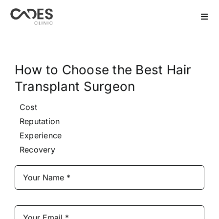
Skip
to
Togg
Navi
content
Home
How to Choose the Best Hair
Hair Transplant
Transplant Surgeon
Dental Treatment
Cost
Reputation
Aesthetics
Experience
Recovery
Bariatric
After Care