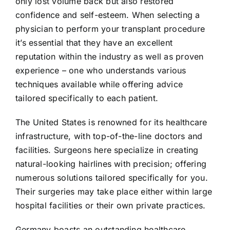
only lost volume back but also restored
confidence and self-esteem. When selecting a
physician to perform your transplant procedure
it’s essential that they have an excellent
reputation within the industry as well as proven
experience – one who understands various
techniques available while offering advice
tailored specifically to each patient.
The United States is renowned for its healthcare
infrastructure, with top-of-the-line doctors and
facilities. Surgeons here specialize in creating
natural-looking hairlines with precision; offering
numerous solutions tailored specifically for you.
Their surgeries may take place either within large
hospital facilities or their own private practices.
Germany boasts an outstanding healthcare