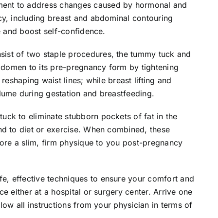
ent to address changes caused by hormonal and
cy, including breast and abdominal contouring
e and boost self-confidence.
ist of two staple procedures, the tummy tuck and
abdomen to its pre-pregnancy form by tightening
reshaping waist lines; while breast lifting and
lume during gestation and breastfeeding.
ck to eliminate stubborn pockets of fat in the
nd to diet or exercise. When combined, these
tore a slim, firm physique to you post-pregnancy
, effective techniques to ensure your comfort and
e either at a hospital or surgery center. Arrive one
low all instructions from your physician in terms of