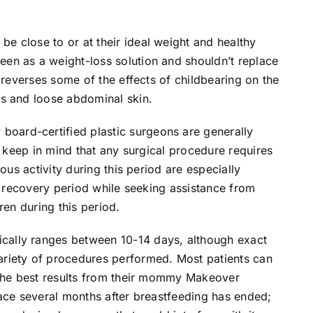
 close to or at their ideal weight and healthy
en as a weight-loss solution and shouldn’t replace
 reverses some of the effects of childbearing on the
s and loose abdominal skin.
ard-certified plastic surgeons are generally
o keep in mind that any surgical procedure requires
ous activity during this period are especially
is recovery period while seeking assistance from
ren during this period.
ally ranges between 10-14 days, although exact
riety of procedures performed. Most patients can
 the best results from their mommy Makeover
lace several months after breastfeeding has ended;