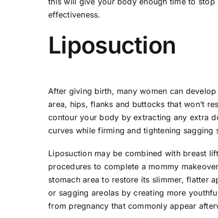
this will give your body enough time to stop
effectiveness.
Liposuction
After giving birth, many women can develop 
area, hips, flanks and buttocks that won’t r
contour your body by extracting any extra d
curves while firming and tightening sagging 
Liposuction may be combined with breast lif
procedures to complete a mommy makeover.
stomach area to restore its slimmer, flatter 
or sagging areolas by creating more youthfu
from pregnancy that commonly appear after