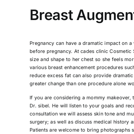
Breast Augmen
Pregnancy can have a dramatic impact on a w
before pregnancy. At cades clinic Cosmetic 
size and shape to her chest so she feels mor
various breast enhancement procedures such as
reduce excess fat can also provide dramatic
greater change than one procedure alone wo
If you are considering a mommy makeover, th
Dr. sibel. He will listen to your goals and 
consultation we will assess skin tone and mu
surgery; as well as discuss medical history a
Patients are welcome to bring photographs s