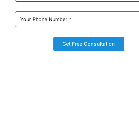
Get Free Consultation