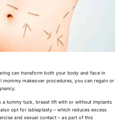
ing can transform both your body and face in
cal mommy makeover procedures, you can regain or
gnancy.
a tummy tuck, breast lift with or without implants
 also opt for labiaplasty – which reduces excess
rcise and sexual contact – as part of this