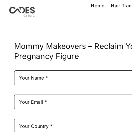
Skip
Home
Hair Tra
to
content
Mommy Makeovers – Reclaim Y
Pregnancy Figure