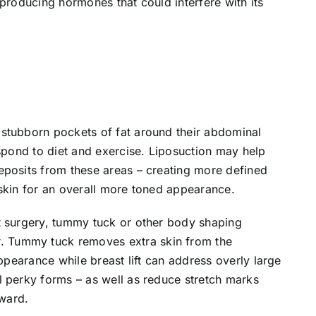
 producing hormones that could interfere with its
stubborn pockets of fat around their abdominal
espond to diet and exercise. Liposuction may help
eposits from these areas – creating more defined
skin for an overall more toned appearance.
t surgery, tummy tuck or other body shaping
 Tummy tuck removes extra skin from the
appearance while breast lift can address overly large
l perky forms – as well as reduce stretch marks
ward.