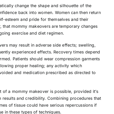
ically change the shape and silhouette of the
onfidence back into women. Women can then return
elf-esteem and pride for themselves and their
ver, that mommy makeovers are temporary changes
going exercise and diet regimen.
s may result in adverse side effects; swelling,
uently experienced effects. Recovery times depend
ormed. Patients should wear compression garments
llowing proper healing; any activity which
avoided and medication prescribed as directed to
t of a mommy makeover is possible, provided it’s
results and credibility. Combining procedures that
mes of tissue could have serious repercussions if
 in these types of techniques.