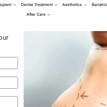
nsplant
Dental Treatment
Aesthetics
Bariatri
After Care
our