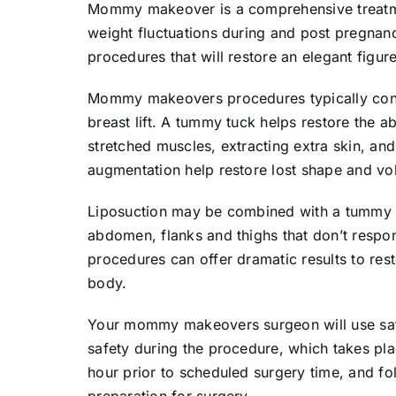
Mommy makeover is a comprehensive treatm
weight fluctuations during and post pregnan
procedures that will restore an elegant figur
Mommy makeovers procedures typically cons
breast lift. A tummy tuck helps restore the 
stretched muscles, extracting extra skin, and 
augmentation help restore lost shape and vo
Liposuction may be combined with a tummy tu
abdomen, flanks and thighs that don’t respo
procedures can offer dramatic results to res
body.
Your mommy makeovers surgeon will use safe
safety during the procedure, which takes plac
hour prior to scheduled surgery time, and fol