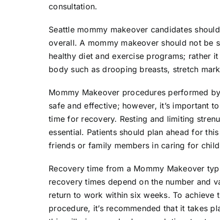
consultation.
Seattle mommy makeover candidates should be
overall. A mommy makeover should not be se
healthy diet and exercise programs; rather it
body such as drooping breasts, stretch mark
Mommy Makeover procedures performed by bo
safe and effective; however, it’s important t
time for recovery. Resting and limiting strenu
essential. Patients should plan ahead for th
friends or family members in caring for child
Recovery time from a Mommy Makeover typic
recovery times depend on the number and va
return to work within six weeks. To achieve
procedure, it’s recommended that it takes p