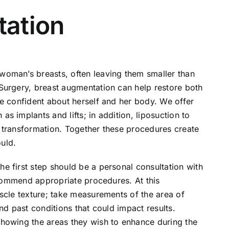
tation
oman’s breasts, often leaving them smaller than
Surgery, breast augmentation can help restore both
e confident about herself and her body. We offer
 implants and lifts; in addition, liposuction to
 transformation. Together these procedures create
uld.
e first step should be a personal consultation with
recommend appropriate procedures. At this
scle texture; take measurements of the area of
nd past conditions that could impact results.
howing the areas they wish to enhance during the