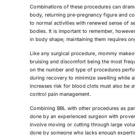
Combinations of these procedures can dramat
body, returning pre-pregnancy figure and c
to normal activities with renewed sense of s
bodies. It is important to remember, howe
in body shape; maintaining them requires on
Like any surgical procedure, mommy makeover
bruising and discomfort being the most freq
on the number and type of procedures perf
during recovery to minimize swelling while a
increases risk for blood clots must also be 
control pain management.
Combining BBL with other procedures as par
done by an experienced surgeon with proven 
involve moving or cutting through large volu
done by someone who lacks enough expertise