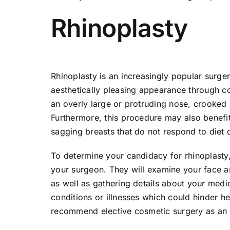
Rhinoplasty
Rhinoplasty is an increasingly popular surg
aesthetically pleasing appearance through c
an overly large or protruding nose, crooked s
Furthermore, this procedure may also benef
sagging breasts that do not respond to diet 
To determine your candidacy for rhinoplasty, 
your surgeon. They will examine your face 
as well as gathering details about your medi
conditions or illnesses which could hinder h
recommend elective cosmetic surgery as an 