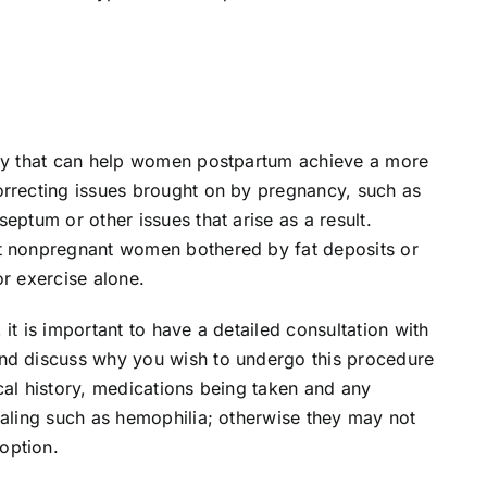
ery that can help women postpartum achieve a more
orrecting issues brought on by pregnancy, such as
eptum or other issues that arise as a result.
it nonpregnant women bothered by fat deposits or
or exercise alone.
it is important to have a detailed consultation with
and discuss why you wish to undergo this procedure
cal history, medications being taken and any
ealing such as hemophilia; otherwise they may not
option.