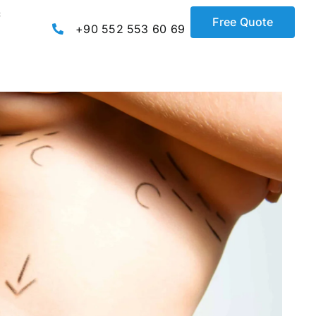
c
Free Quote
+90 552 553 60 69