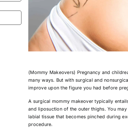
(Mommy Makeovers) Pregnancy and childrear
many ways. But with surgical and nonsurgi
improve upon the figure you had before pre
A surgical mommy makeover typically entails 
and liposuction of the outer thighs. You may
labial tissue that becomes pinched during exe
procedure.