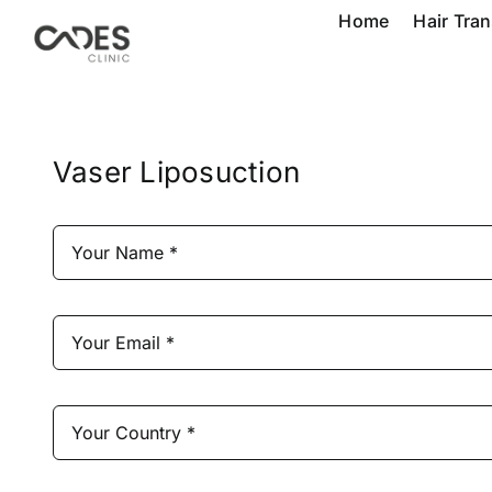
Skip
Home
Hair Tra
to
content
Vaser Liposuction