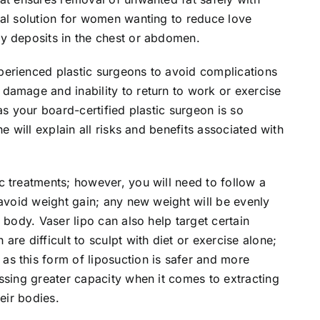
eal solution for women wanting to reduce love
y deposits in the chest or abdomen.
erienced plastic surgeons to avoid complications
damage and inability to return to work or exercise
as your board-certified plastic surgeon is so
e will explain all risks and benefits associated with
 treatments; however, you will need to follow a
 avoid weight gain; any new weight will be evenly
 body. Vaser lipo can also help target certain
re difficult to sculpt with diet or exercise alone;
s this form of liposuction is safer and more
ssing greater capacity when it comes to extracting
eir bodies.