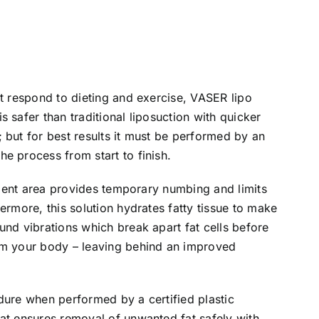
’t respond to dieting and exercise, VASER lipo
 safer than traditional liposuction with quicker
 but for best results it must be performed by an
e process from start to finish.
atment area provides temporary numbing and limits
ermore, this solution hydrates fatty tissue to make
und vibrations which break apart fat cells before
om your body – leaving behind an improved
dure when performed by a certified plastic
at ensures removal of unwanted fat safely with