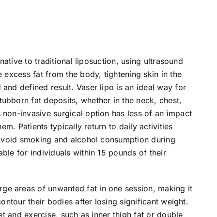
rnative to traditional liposuction, using ultrasound
e excess fat from the body, tightening skin in the
and defined result. Vaser lipo is an ideal way for
ubborn fat deposits, whether in the neck, chest,
 non-invasive surgical option has less of an impact
hem. Patients typically return to daily activities
o avoid smoking and alcohol consumption during
ble for individuals within 15 pounds of their
e areas of unwanted fat in one session, making it
contour their bodies after losing significant weight.
iet and exercise, such as inner thigh fat or double