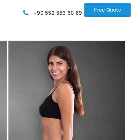
c
Free Quote
+90 552 553 60 69