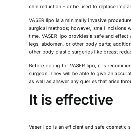
chin reduction – or be used to replace implants
VASER lipo is a minimally invasive procedure 
surgical methods; however, small incisions wil
time. VASER lipo provides a safe and effecti
legs, abdomen, or other body parts; additiona
other body plastic surgeries like breast redu
Before opting for VASER lipo, it is recommen
surgeon. They will be able to give an accur
as well as answer any queries that arise thr
It is effective
Vaser lipo is an efficient and safe cosmetic 