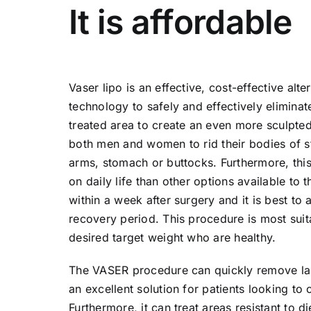
It is affordable
Vaser lipo is an effective, cost-effective alte
technology to safely and effectively eliminat
treated area to create an even more sculpted 
both men and women to rid their bodies of st
arms, stomach or buttocks. Furthermore, this
on daily life than other options available to t
within a week after surgery and it is best t
recovery period. This procedure is most suita
desired target weight who are healthy.
The VASER procedure can quickly remove larg
an excellent solution for patients looking to 
Furthermore, it can treat areas resistant to d