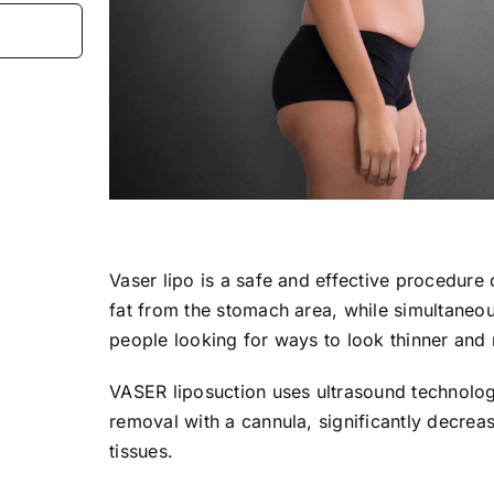
Vaser lipo is a safe and effective procedure
fat from the stomach area, while simultaneous
people looking for ways to look thinner and
VASER liposuction uses ultrasound technology
removal with a cannula, significantly decrea
tissues.