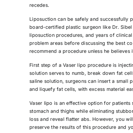
recedes.
Liposuction can be safely and successfully
board-certified plastic surgeon like Dr. Sibe
liposuction procedures, and years of clinical
problem areas before discussing the best co
recommend a procedure unless he believes it
First step of a Vaser lipo procedure is inject
solution serves to numb, break down fat cells
saline solution, surgeons can insert a smal
and liquefy fat cells, with excess material e
Vaser lipo is an effective option for patient
stomach and thighs while eliminating stubbor
loss and reveal flatter abs. However, you will
preserve the results of this procedure and 