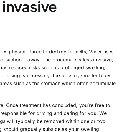
y invasive
ires physical force to destroy fat cells, Vaser uses
nd suction it away. The procedure is less invasive,
d has reduced risks such as prolonged swelling,
 piercing is necessary due to using smaller tubes
n areas such as the stomach which often accumulate
re. Once treatment has concluded, you’re free to
responsible for driving and caring for you. We
gs will typically be removed within one or two
g should gradually subside as your swelling