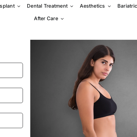
nsplant
Dental Treatment
Aesthetics
Bariatri
After Care