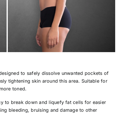
 designed to safely dissolve unwanted pockets of
ly tightening skin around this area. Suitable for
 more toned.
 to break down and liquefy fat cells for easier
sing bleeding, bruising and damage to other