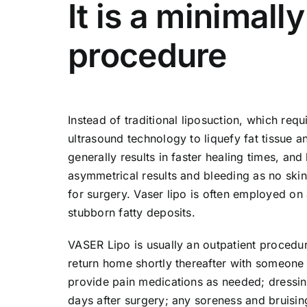
It is a minimall
procedure
Instead of traditional liposuction, which requ
ultrasound technology to liquefy fat tissue a
generally results in faster healing times, an
asymmetrical results and bleeding as no skin
for surgery. Vaser lipo is often employed o
stubborn fatty deposits.
VASER Lipo is usually an outpatient procedu
return home shortly thereafter with someone 
provide pain medications as needed; dressin
days after surgery; any soreness and bruisin