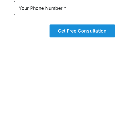
Get Free Consultation