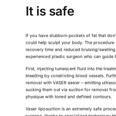
It is safe
If you have stubborn pockets of fat that don
could help sculpt your body. The procedure is
recovery time and reduced bruising/swelling;
experienced plastic surgeon who can guide th
First, injecting tumescent fluid into the tre
bleeding by constricting blood vessels. Furth
removal with VASER easier – emitting ultraso
sucking them out via suction for removal fr
physique with toned and defined contours.
Vaser liposuction is an extremely safe proce
surgeon, thanks to specialized technology th