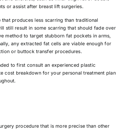
 or assist after breast lift surgeries.
that produces less scarring than traditional
l still result in some scarring that should fade over
ve method to target stubborn fat pockets in arms,
lly, any extracted fat cells are viable enough for
ction or buttock transfer procedures.
ded to first consult an experienced plastic
ate cost breakdown for your personal treatment plan
oughout.
surgery procedure that is more precise than other