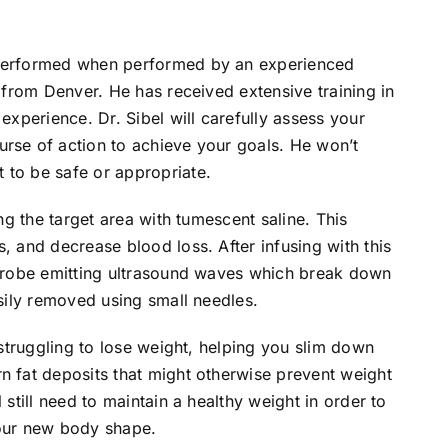
 performed when performed by an experienced
l from Denver. He has received extensive training in
 experience. Dr. Sibel will carefully assess your
urse of action to achieve your goals. He won’t
 to be safe or appropriate.
ing the target area with tumescent saline. This
, and decrease blood loss. After infusing with this
l probe emitting ultrasound waves which break down
asily removed using small needles.
s struggling to lose weight, helping you slim down
n fat deposits that might otherwise prevent weight
 still need to maintain a healthy weight in order to
your new body shape.