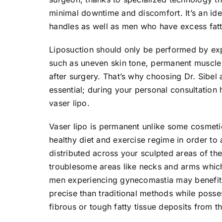
minimal downtime and discomfort. It’s an id
handles as well as men who have excess fatt
Liposuction should only be performed by exp
such as uneven skin tone, permanent muscle 
after surgery. That’s why choosing Dr. Sibel 
essential; during your personal consultation h
vaser lipo.
Vaser lipo is permanent unlike some cosmetic
healthy diet and exercise regime in order to
distributed across your sculpted areas of the
troublesome areas like necks and arms which a
men experiencing gynecomastia may benefit a
precise than traditional methods while posse
fibrous or tough fatty tissue deposits from th