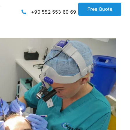
c
Free Quote
+90 552 553 60 69