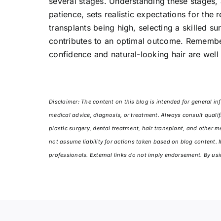
several stages. Understanding these stages,
patience, sets realistic expectations for the 
transplants being high, selecting a skilled su
contributes to an optimal outcome. Remember,
confidence and natural-looking hair are well
Disclaimer: The content on this blog is intended for general inf
medical advice, diagnosis, or treatment. Always consult qualif
plastic surgery, dental treatment, hair transplant, and other 
not assume liability for actions taken based on blog content.
professionals. External links do not imply endorsement. By usi