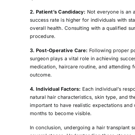
2. Patient’s Candidacy:
Not everyone is an a
success rate is higher for individuals with s
overall health. Consulting with a qualified su
procedure.
3. Post-Operative Care:
Following proper po
surgeon plays a vital role in achieving succe
medication, haircare routine, and attending 
outcome.
4. Individual Factors:
Each individual’s resp
natural hair characteristics, skin type, and th
important to have realistic expectations and 
months to become visible.
In conclusion, undergoing a hair transplant 