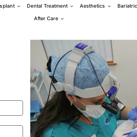
nsplant
Dental Treatment
Aesthetics
Bariatri
After Care