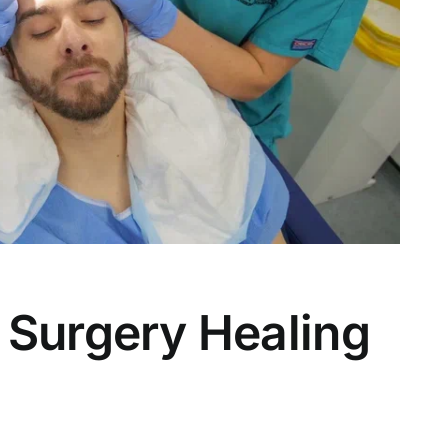
 Surgery Healing