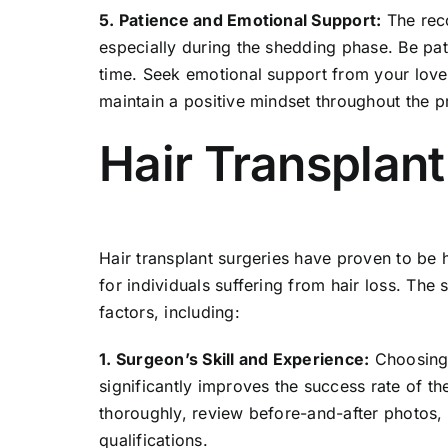
5. Patience and Emotional Support:
The reco
especially during the shedding phase. Be pati
time. Seek emotional support from your love
maintain a positive mindset throughout the p
Hair Transplan
Hair transplant
surgeries have proven to be hi
for individuals suffering from hair loss. The
factors, including:
1. Surgeon’s Skill and Experience:
Choosing 
significantly improves the success rate of t
thoroughly, review before-and-after photos, 
qualifications.