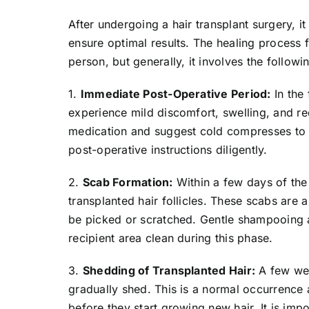
After undergoing a hair transplant surgery, it
ensure optimal results. The healing process 
person, but generally, it involves the followi
1.
Immediate Post-Operative Period:
In the 
experience mild discomfort, swelling, and r
medication and suggest cold compresses to al
post-operative instructions diligently.
2.
Scab Formation:
Within a few days of the 
transplanted hair follicles. These scabs are 
be picked or scratched. Gentle shampooing 
recipient area clean during this phase.
3.
Shedding of Transplanted Hair:
A few wee
gradually shed. This is a normal occurrence a
before they start growing new hair. It is impo