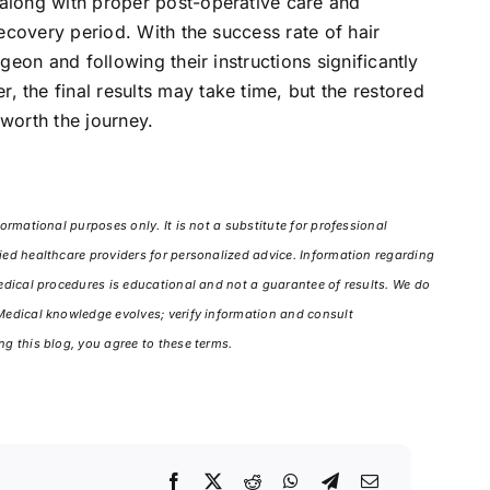
 along with proper post-operative care and
recovery period. With the success rate of hair
rgeon and following their instructions significantly
 the final results may take time, but the restored
 worth the journey.
ormational purposes only. It is not a substitute for professional
ied healthcare providers for personalized advice. Information regarding
medical procedures is educational and not a guarantee of results. We do
 Medical knowledge evolves; verify information and consult
ng this blog, you agree to these terms.