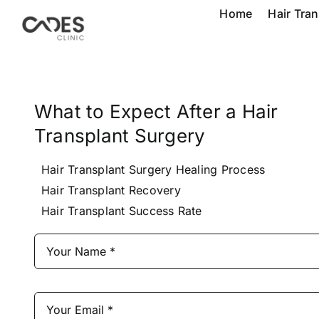
Skip
Home
Hair Tra
to
content
What to Expect After a Hair
Transplant Surgery
Hair Transplant Surgery Healing Process
Hair Transplant Recovery
Hair Transplant Success Rate