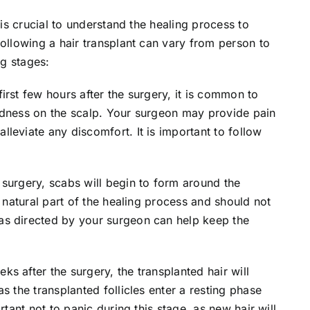
 is crucial to understand the healing process to
following a hair transplant can vary from person to
ng stages:
first few hours after the surgery, it is common to
edness on the scalp. Your surgeon may provide pain
leviate any discomfort. It is important to follow
surgery, scabs will begin to form around the
a natural part of the healing process and should not
as directed by your surgeon can help keep the
ks after the surgery, the
transplanted hair
will
s the transplanted follicles enter a resting phase
rtant not to panic during this stage, as new hair will