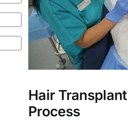
Hair Transplant
Process