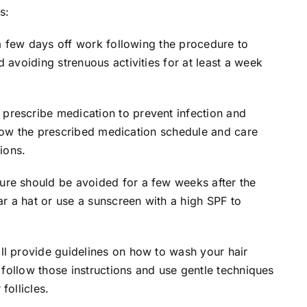
s:
 a few days off work following the procedure to
 avoiding strenuous activities for at least a week
rescribe medication to prevent infection and
follow the prescribed medication schedule and care
ions.
ure should be avoided for a few weeks after the
ar a hat or use a sunscreen with a high SPF to
l provide guidelines on how to wash your hair
o follow those instructions and use gentle techniques
follicles.