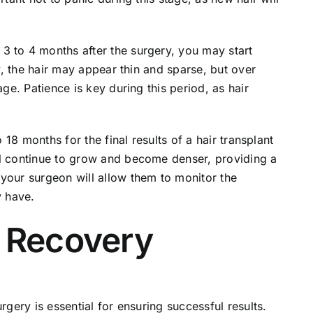
3 to 4 months after the surgery, you may start
ly, the hair may appear thin and sparse, but over
age. Patience is key during this period, as hair
 18 months for the final results of a hair transplant
ll continue to grow and become denser, providing a
your surgeon will allow them to monitor the
 have.
t Recovery
rgery is essential for ensuring successful results.