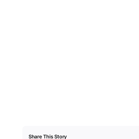
Share This Story