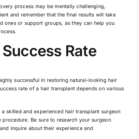
very process may be mentally challenging,
ent and remember that the final results will take
d ones or support groups, as they can help you
rocess.
t Success Rate
ghly successful in restoring natural-looking hair
 success rate of a hair transplant depends on various
a skilled and experienced hair transplant surgeon
he procedure. Be sure to research your surgeon
and inquire about their experience and