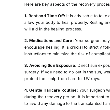
Here are key aspects of the recovery proces
1. Rest and Time Off:
It is advisable to take
allow your body to heal properly. Resting and
will aid in the healing process.
2. Medications and Care:
Your surgeon may p
encourage healing. It is crucial to strictly 
instructions to minimize the risk of complicat
3. Avoiding Sun Exposure:
Direct sun expos
surgery. If you need to go out in the sun, we
protect the scalp from harmful UV rays.
4. Gentle Haircare Routine:
Your surgeon wil
during the recovery period. It is important t
to avoid any damage to the transplanted hair 