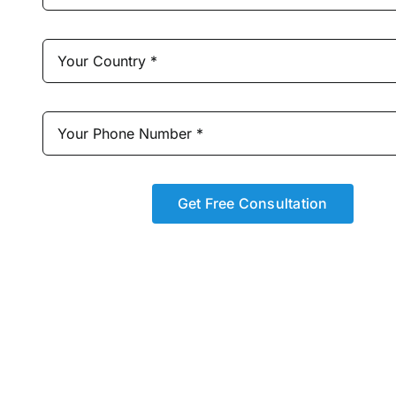
Get Free Consultation