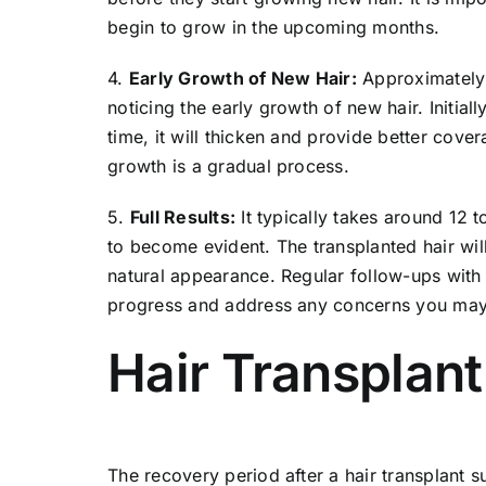
begin to grow in the upcoming months.
4.
Early Growth of New Hair:
Approximately 
noticing the early growth of new hair. Initial
time, it will thicken and provide better cover
growth is a gradual process.
5.
Full Results:
It typically takes around 12 to
to become evident. The transplanted hair wi
natural appearance. Regular follow-ups with 
progress and address any concerns you may
Hair Transplan
The recovery period after a hair transplant su