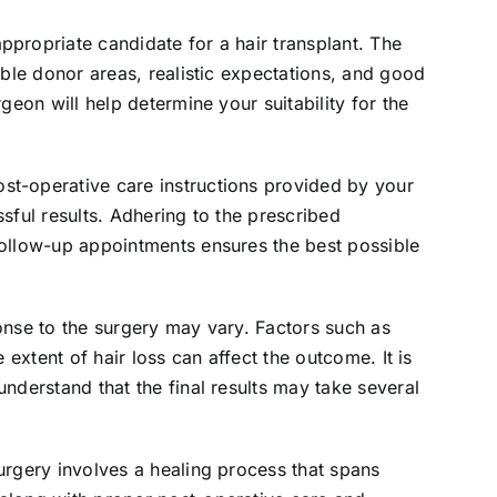
ppropriate candidate for a hair transplant. The
table donor areas, realistic expectations, and good
rgeon will help determine your suitability for the
st-operative care instructions provided by your
ssful results. Adhering to the prescribed
follow-up appointments ensures the best possible
onse to the surgery may vary. Factors such as
e extent of hair loss can affect the outcome. It is
understand that the final results may take several
surgery involves a healing process that spans