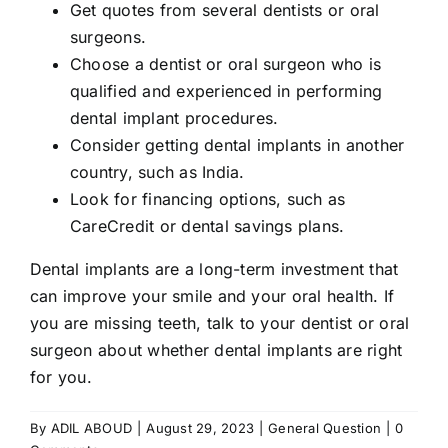
Get quotes from several dentists or oral
surgeons.
Choose a dentist or oral surgeon who is
qualified and experienced in performing
dental implant procedures.
Consider getting dental implants in another
country, such as India.
Look for financing options, such as
CareCredit or dental savings plans.
Dental implants are a long-term investment that
can improve your smile and your oral health. If
you are missing teeth, talk to your dentist or oral
surgeon about whether dental implants are right
for you.
By
ADIL ABOUD
|
August 29, 2023
|
General Question
|
0