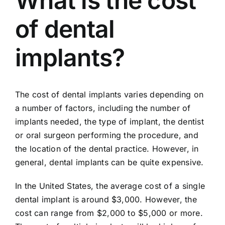
What is the cost
of dental
implants?
The cost of dental implants varies depending on
a number of factors, including the number of
implants needed, the type of implant, the dentist
or oral surgeon performing the procedure, and
the location of the dental practice. However, in
general, dental implants can be quite expensive.
In the United States, the average cost of a single
dental implant is around $3,000. However, the
cost can range from $2,000 to $5,000 or more.