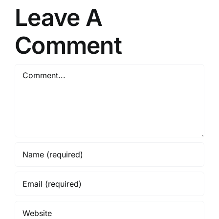
Leave A
Comment
Comment