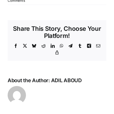
Comments
Share This Story, Choose Your
Platform!
Facebook
X
Bluesky
Reddit
LinkedIn
WhatsApp
Telegram
Tumblr
Xing
Email
Copy
Link
About the Author:
ADIL ABOUD