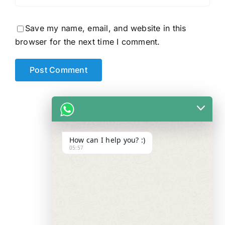
Save my name, email, and website in this
browser for the next time I comment.
How can I help you? :)
05:57
WE ALWAYS
CARE