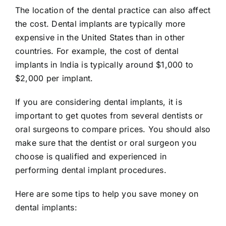
The location of the dental practice can also affect
the cost. Dental implants are typically more
expensive in the United States than in other
countries. For example, the cost of dental
implants in India is typically around $1,000 to
$2,000 per implant.
If you are considering dental implants, it is
important to get quotes from several dentists or
oral surgeons to compare prices. You should also
make sure that the dentist or oral surgeon you
choose is qualified and experienced in
performing dental implant procedures.
Here are some tips to help you save money on
dental implants: