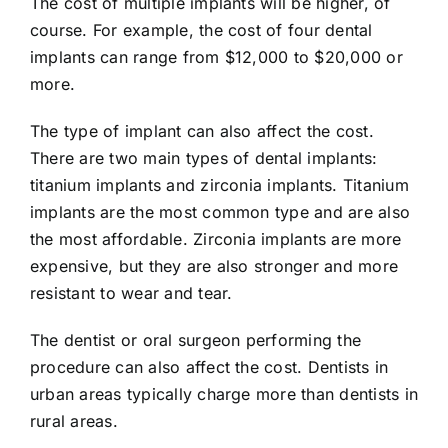
The cost of multiple implants will be higher, of
course. For example, the cost of four dental
implants can range from $12,000 to $20,000 or
more.
The type of implant can also affect the cost.
There are two main types of dental implants:
titanium implants and zirconia implants. Titanium
implants are the most common type and are also
the most affordable. Zirconia implants are more
expensive, but they are also stronger and more
resistant to wear and tear.
The dentist or oral surgeon performing the
procedure can also affect the cost. Dentists in
urban areas typically charge more than dentists in
rural areas.